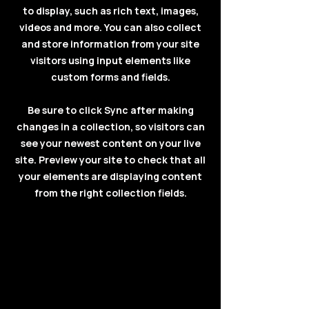
to display, such as rich text, images,
videos and more. You can also collect
and store information from your site
visitors using input elements like
custom forms and fields.
Be sure to click Sync after making
changes in a collection, so visitors can
see your newest content on your live
site. Preview your site to check that all
your elements are displaying content
from the right collection fields.