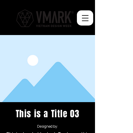
This is a Title 03
Designed by: