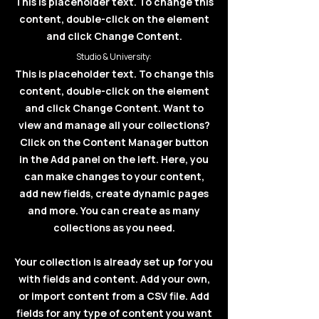
This is placeholder text. To change this
content, double-click on the element
and click Change Content.
Studio & University:
This is placeholder text. To change this
content, double-click on the element
and click Change Content. Want to
view and manage all your collections?
Click on the Content Manager button
in the Add panel on the left. Here, you
can make changes to your content,
add new fields, create dynamic pages
and more. You can create as many
collections as you need.
Your collection is already set up for you
with fields and content. Add your own,
or import content from a CSV file. Add
fields for any type of content you want