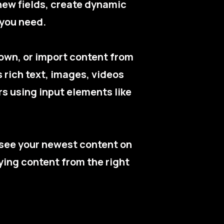
new fields, create dynamic
 you need.
r own, or import content from
s rich text, images, videos
rs using input elements like
n see your newest content on
aying content from the right