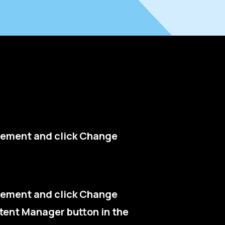
 element and click Change
 element and click Change
tent Manager button in the