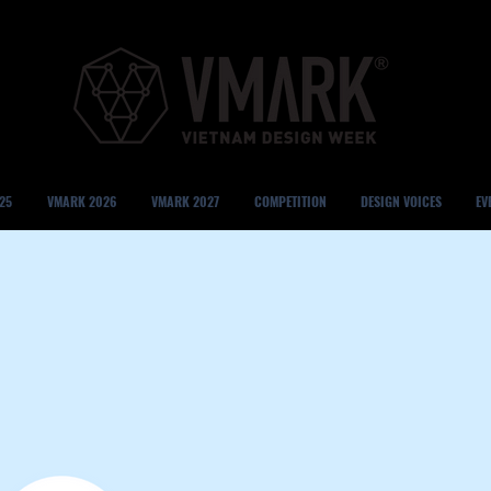
25
VMARK 2026
VMARK 2027
COMPETITION
DESIGN VOICES
EV