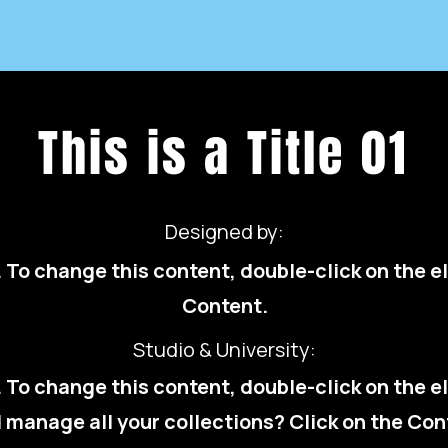
This is a Title 01
Designed by:
t. To change this content, double-click on the
Content.
Studio & University:
t. To change this content, double-click on the
 manage all your collections? Click on the Con