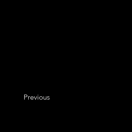
Previous