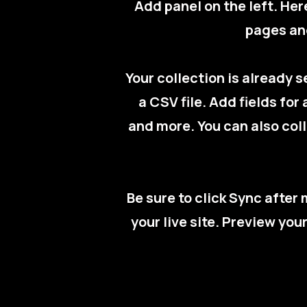
Add panel on the left. He
pages and
Your collection is already 
a CSV file. Add fields for
and more. You can also coll
Be sure to click Sync after
your live site. Preview you