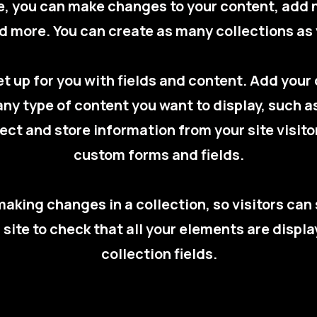
re, you can make changes to your content, add 
 more. You can create as many collections as
set up for you with fields and content. Add you
 any type of content you want to display, such a
ect and store information from your site visito
custom forms and fields.
 making changes in a collection, so visitors ca
r site to check that all your elements are displ
collection fields.