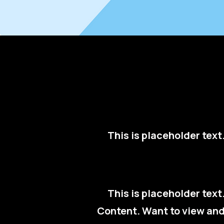
This is placeholder tex
This is placeholder tex
Content. Want to view and