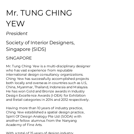
Mr. TUNG CHING
YEW
President
Society of Interior Designers,
Singapore (SIDS)
SINGAPORE
Mr. Tung Ching Yew is a multi-disciplinary designer
who has vast experience from reputable
international design consultancy organizations.
Ching Yew has successfully accomplished projects
both locally and overseas in countries such as U.S,
China, Myanmar, Thailand, Indonesia and Malaysia.
He has won Gold and Bronze awards in Industry
Design Excellence Awards (I-DEA) for Exhibition
and Retail categories in 2014 and 2012 respectively.
Having more than 10 years of industry practice,
Ching Yew established a spatial design practice,
Spirit Of Design Analogy Pte Ltd (SODA) with
another fellow alumnus from the Nanyang
Academy of Fine Arts.
With a total of 15 years of design industry