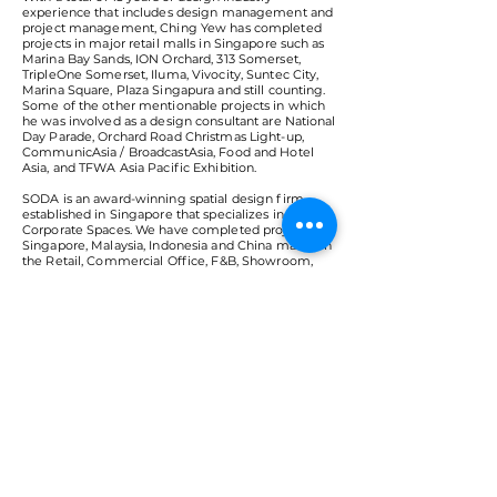
experience that includes design management and
project management, Ching Yew has completed
projects in major retail malls in Singapore such as
Marina Bay Sands, ION Orchard, 313 Somerset,
TripleOne Somerset, Iluma, Vivocity, Suntec City,
Marina Square, Plaza Singapura and still counting.
Some of the other mentionable projects in which
he was involved as a design consultant are National
Day Parade, Orchard Road Christmas Light-up,
CommunicAsia / BroadcastAsia, Food and Hotel
Asia, and TFWA Asia Pacific Exhibition.
SODA is an award-winning spatial design firm
established in Singapore that specializes in
Corporate Spaces. We have completed projects in
Singapore, Malaysia, Indonesia and China mainly in
the Retail, Commercial Office, F&B, Showroom,
Hospitality and Exhibition Design sectors. We have
been actively participating in seminars as guest
speakers and jury panel for the awards program.
< Back
VMARK INTERNATIONAL DESIGN
AWARD
​1111 6th Ave, Ste 550, #572522 San Diego, CA 92101, USA
M.
+1 858-380-8740