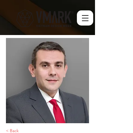
< Back