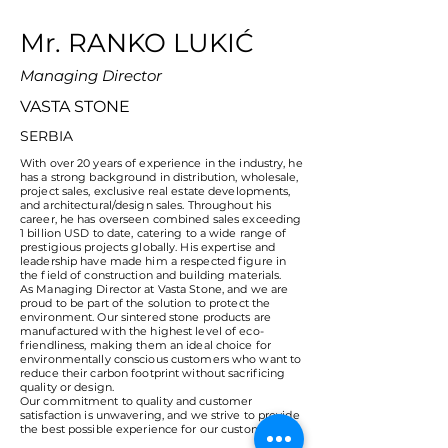
Mr. RANKO LUKIĆ
Managing Director
VASTA STONE
SERBIA
With over 20 years of experience in the industry, he
has a strong background in distribution, wholesale,
project sales, exclusive real estate developments,
and architectural/design sales. Throughout his
career, he has overseen combined sales exceeding
1 billion USD to date, catering to a wide range of
prestigious projects globally. His expertise and
leadership have made him a respected figure in
the field of construction and building materials.
As Managing Director at Vasta Stone, and we are
proud to be part of the solution to protect the
environment. Our sintered stone products are
manufactured with the highest level of eco-
friendliness, making them an ideal choice for
environmentally conscious customers who want to
reduce their carbon footprint without sacrificing
quality or design.
Our commitment to quality and customer
satisfaction is unwavering, and we strive to provide
the best possible experience for our customers.