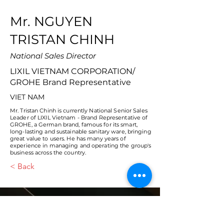
Mr. NGUYEN
TRISTAN CHINH
National Sales Director
LIXIL VIETNAM CORPORATION/
GROHE Brand Representative
VIET NAM
Mr. Tristan Chinh is currently National Senior Sales
Leader of LIXIL Vietnam - Brand Representative of
GROHE, a German brand, famous for its smart,
long-lasting and sustainable sanitary ware, bringing
great value to users. He has many years of
experience in managing and operating the group's
business across the country.
< Back
VMARK INTERNATIONAL DESIGN
AWARD