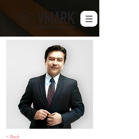
< Back