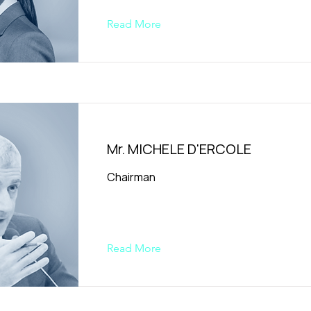
Read More
Mr. MICHELE D'ERCOLE
Chairman
Read More