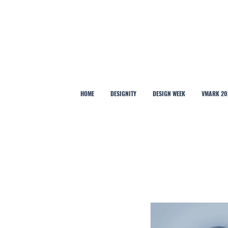
HOME
DESIGNITY
DESIGN WEEK
VMARK 20