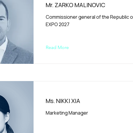
Mr. ZARKO MALINOVIC
Commissioner general of the Republic of
EXPO 2027
Read More
Ms. NIKKI XIA
Marketing Manager