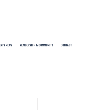
ENTS NEWS
MEMBERSHIP & COMMUNITY
CONTACT