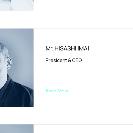
Mr. HISASHI IMAI
President & CEO
Read More