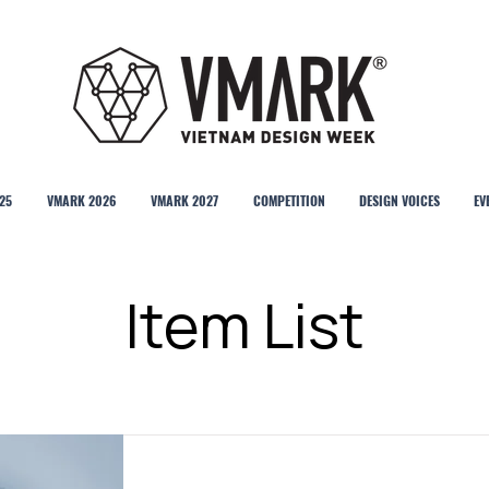
25
VMARK 2026
VMARK 2027
COMPETITION
DESIGN VOICES
EV
Item List