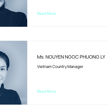
Read More
Ms. NGUYEN NGOC PHUONG LY
Vietnam Country Manager
Read More