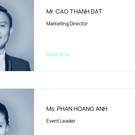
Mr. CAO THANH DAT
Marketing Director
Read More
Ms. PHAN HOANG ANH
Event Leader