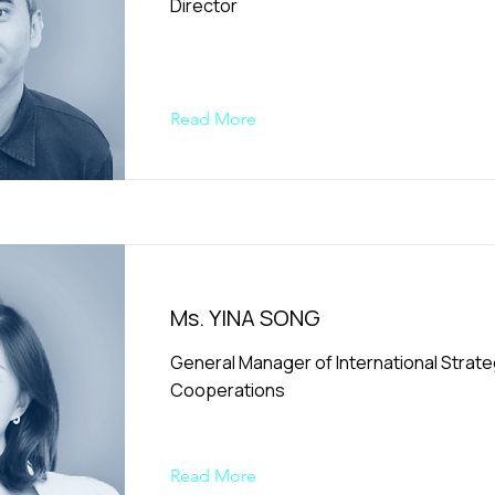
Director
Read More
Ms. YINA SONG
General Manager of International Strate
Cooperations
Read More