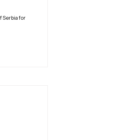
 Serbia for