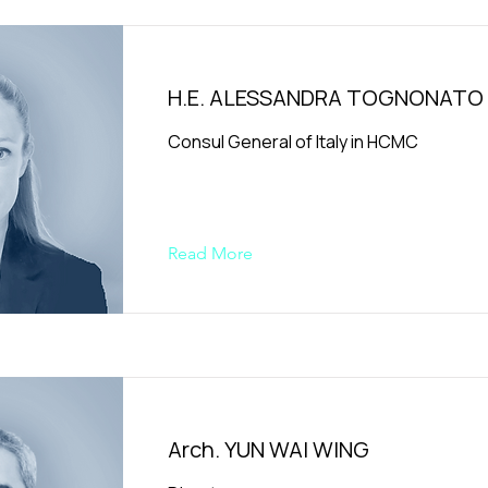
H.E. ALESSANDRA TOGNONATO
Consul General of Italy in HCMC
Read More
Arch. YUN WAI WING