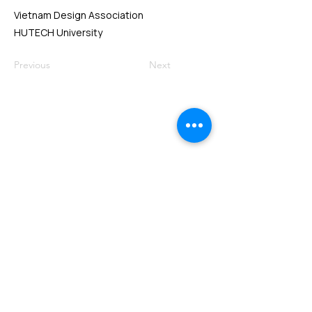
Vietnam Design Association
HUTECH University
Previous
Next
VMARK INTERNATIONAL DESIGN
AWARD
​1111 6th Ave, Ste 550, #572522 San Diego, CA 92101, USA
M.
+1 858-380-8740
E.
contact@vmarkaward.org
VMARK VIETNAM DESIGN AWARD
156 Nam Ky Khoi Nghia Str, D.1 - HCM City - Vietnam​
Zalo.
+84 8674 51671
| M/Z/Wa/We.
+84 909 999 906
| M.
+84 386 384 231
E.
info@vietnamdesign.org.vn
W. vmarkaward.org | vietnamdesignweek.org |
designity.vn