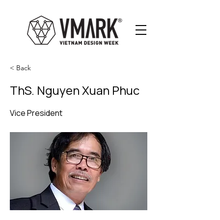
< Back
ThS. Nguyen Xuan Phuc
Vice President