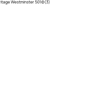
itage Westminster 501(c)(3)
ESIGN AWARD
iego, CA 92101, USA
AWARD
ty - Vietnam​
84 909 999 906 | M. +84 386 384 231
k.org | designity.vn