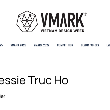
25
VMARK 2026
VMARK 2027
COMPETITION
DESIGN VOICES
EV
essie Truc Ho
der