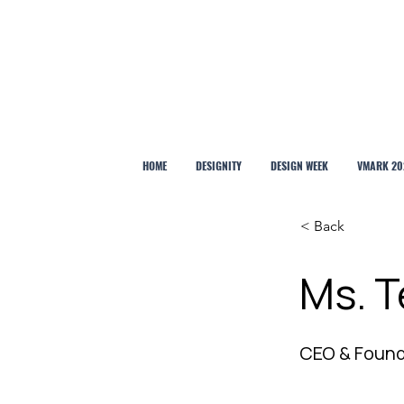
HOME
DESIGNITY
DESIGN WEEK
VMARK 20
< Back
Ms. T
CEO & Foun