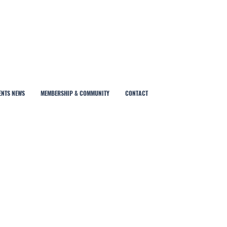
ENTS NEWS
MEMBERSHIP & COMMUNITY
CONTACT