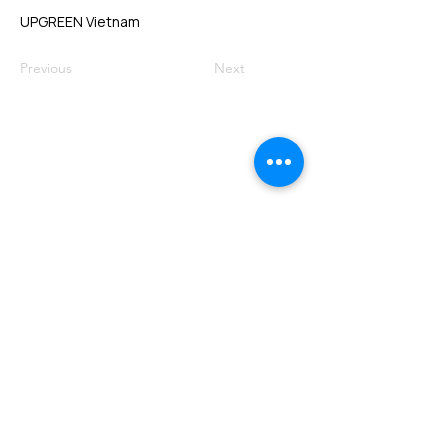
UPGREEN Vietnam
Previous
Next
VMARK INTERNATIONAL DESIGN
AWARD
​1111 6th Ave, Ste 550, #572522 San Diego, CA 92101, USA
M.
+1 858-380-8740
E.
contact@vmarkaward.org
VMARK VIETNAM DESIGN AWARD
156 Nam Ky Khoi Nghia Str, D.1 - HCM City - Vietnam​
Zalo.
+84 8674 51671
| M/Z/Wa/We.
+84 909 999 906
| M.
+84 386 384 231
E.
info@vietnamdesign.org.vn
W. vmarkaward.org | vietnamdesignweek.org |
designity.vn