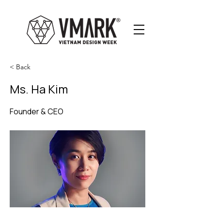
< Back
Ms. Ha Kim
Founder & CEO