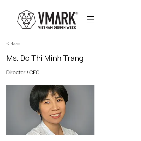
< Back
Ms. Do Thi Minh Trang
Director / CEO