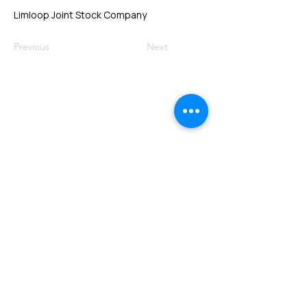
Limloop Joint Stock Company
Previous
Next
VMARK INTERNATIONAL DESIGN
AWARD
​1111 6th Ave, Ste 550, #572522 San Diego, CA 92101, USA
M.
+1 858-380-8740
E.
contact@vmarkaward.org
VMARK VIETNAM DESIGN AWARD
156 Nam Ky Khoi Nghia Str, D.1 - HCM City - Vietnam​
Zalo.
+84 8674 51671
| M/Z/Wa/We.
+84 909 999 906
| M.
+84 386 384 231
E.
info@vietnamdesign.org.vn
W. vmarkaward.org | vietnamdesignweek.org |
designity.vn