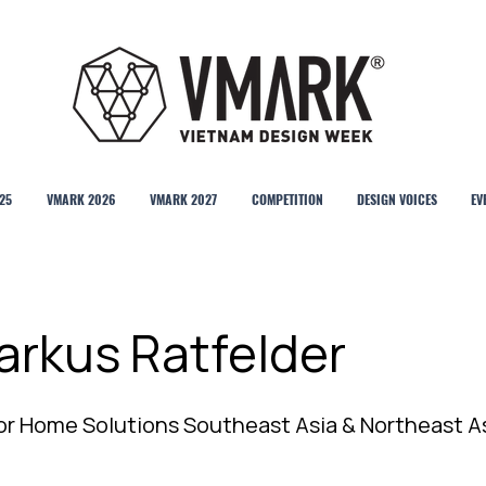
25
VMARK 2026
VMARK 2027
COMPETITION
DESIGN VOICES
EV
arkus Ratfelder
or Home Solutions Southeast Asia & Northeast A