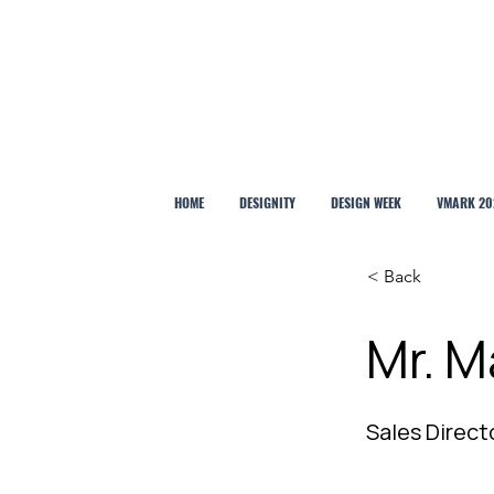
HOME
DESIGNITY
DESIGN WEEK
VMARK 20
< Back
Mr. M
Sales Direct