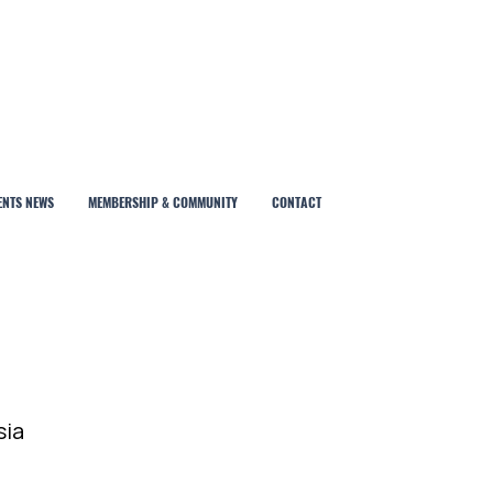
ENTS NEWS
MEMBERSHIP & COMMUNITY
CONTACT
sia