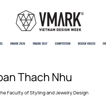
25
VMARK 2026
VMARK 2027
COMPETITION
DESIGN VOICES
EV
Doan Thach Nhu
the Faculty of Styling and Jewelry Design