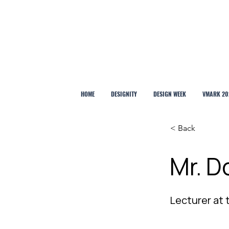
HOME
DESIGNITY
DESIGN WEEK
VMARK 20
< Back
Mr. 
Lecturer at 