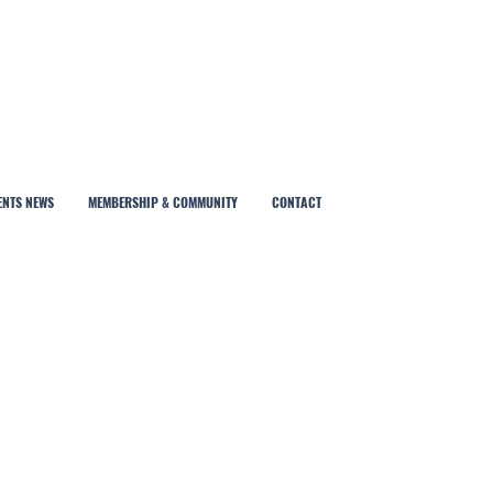
ENTS NEWS
MEMBERSHIP & COMMUNITY
CONTACT