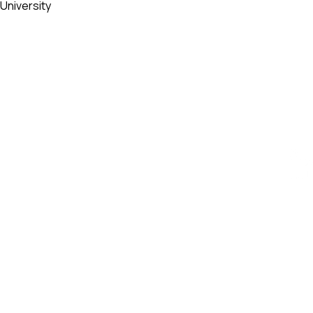
University
ESIGN AWARD
iego, CA 92101, USA
AWARD
ty - Vietnam​
84 909 999 906 | M. +84 386 384 231
k.org | designity.vn