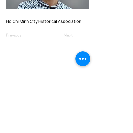
Ho Chi Minh City Historical Association
Previous
Next
VMARK INTERNATIONAL DESIGN
AWARD
​1111 6th Ave, Ste 550, #572522 San Diego, CA 92101, USA
M.
+1 858-380-8740
E.
contact@vmarkaward.org
VMARK VIETNAM DESIGN AWARD
156 Nam Ky Khoi Nghia Str, D.1 - HCM City - Vietnam​
Zalo.
+84 8674 51671
| M/Z/Wa/We.
+84 909 999 906
| M.
+84 386 384 231
E.
info@vietnamdesign.org.vn
W. vmarkaward.org | vietnamdesignweek.org |
designity.vn