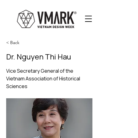
< Back
Dr. Nguyen Thi Hau
Vice Secretary General of the
Vietnam Association of Historical
Sciences