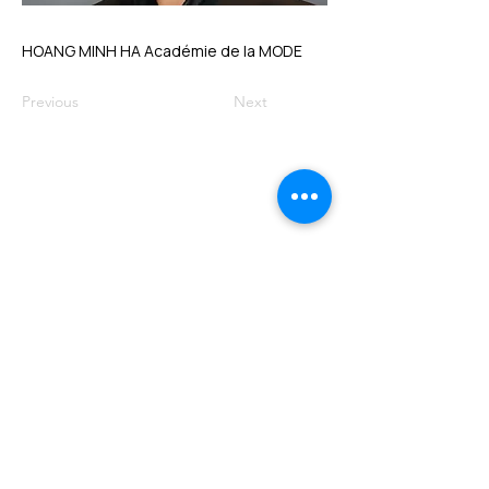
HOANG MINH HA Académie de la MODE
Previous
Next
VMARK INTERNATIONAL DESIGN
AWARD
​1111 6th Ave, Ste 550, #572522 San Diego, CA 92101, USA
M.
+1 858-380-8740
E.
contact@vmarkaward.org
VMARK VIETNAM DESIGN AWARD
156 Nam Ky Khoi Nghia Str, D.1 - HCM City - Vietnam​
Zalo.
+84 8674 51671
| M/Z/Wa/We.
+84 909 999 906
| M.
+84 386 384 231
E.
info@vietnamdesign.org.vn
W. vmarkaward.org | vietnamdesignweek.org |
designity.vn