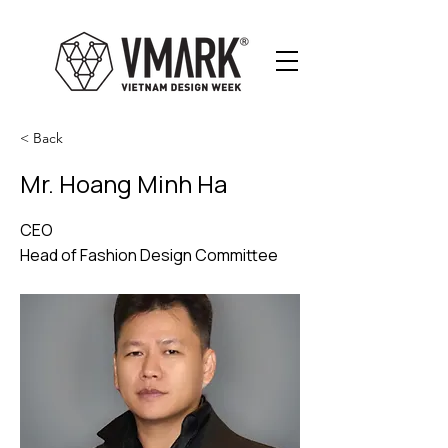
< Back
Mr. Hoang Minh Ha
CEO
Head of Fashion Design Committee