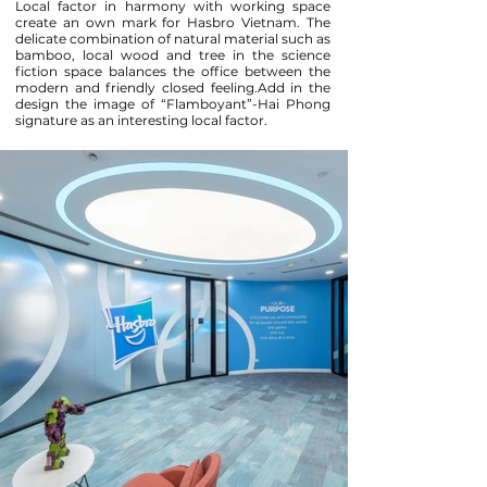
Local factor in harmony with working space
create an own mark for Hasbro Vietnam. The
delicate combination of natural material such as
bamboo, local wood and tree in the science
fiction space balances the office between the
modern and friendly closed feeling.Add in the
design the image of “Flamboyant”-Hai Phong
signature as an interesting local factor.