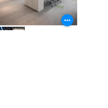
Previous
Next
VMARK INTERNATIONAL DESIGN
AWARD
​1111 6th Ave, Ste 550, #572522 San Diego, CA 92101, USA