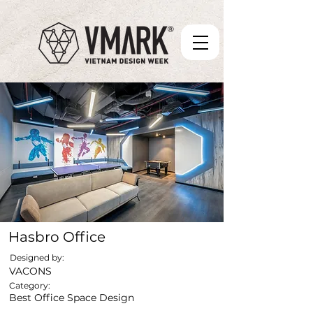
Hasbro Office
Designed by:
VACONS
Category:
Best Office Space Design