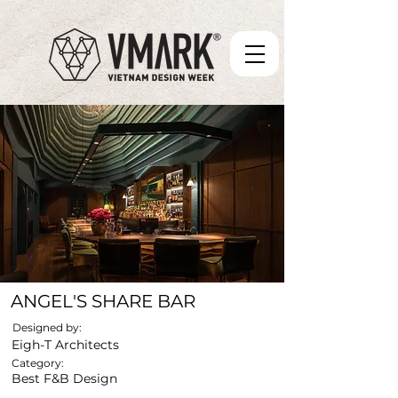
ANGEL'S SHARE BAR
Designed by:
Eigh-T Architects
Category:
Best F&B Design