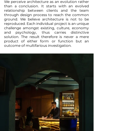
We perceive architecture as an evolution rather
than a conclusion. It starts with an evolved
relationship between clients and the team
through design process to reach the common
ground. We believe architecture is not to be
reproduced. Each individual project is an unique
challenge amongst existing, culture, economy
and psychology, thus carries distinctive
solution. The result therefore is never a mere
product of either form or function but an
outcome of multifarious investigation.