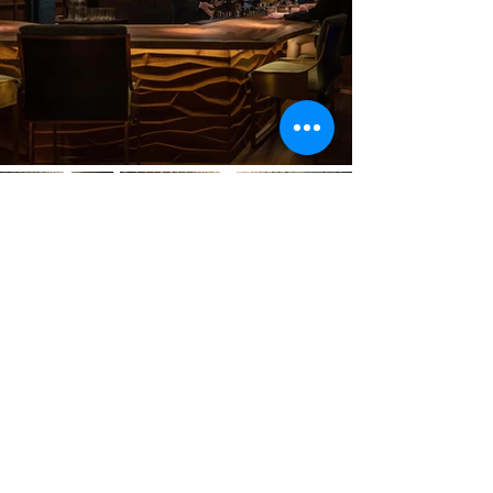
Previous
Next
VMARK INTERNATIONAL DESIGN