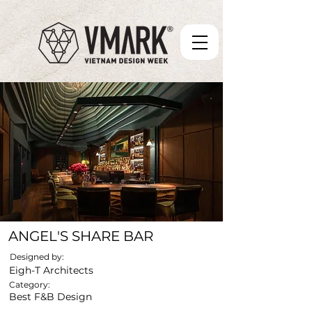
ANGEL'S SHARE BAR
Designed by:
Eigh-T Architects
Category:
Best F&B Design