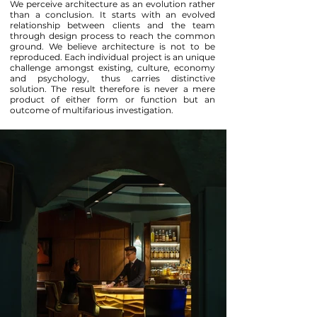
We perceive architecture as an evolution rather
than a conclusion. It starts with an evolved
relationship between clients and the team
through design process to reach the common
ground. We believe architecture is not to be
reproduced. Each individual project is an unique
challenge amongst existing, culture, economy
and psychology, thus carries distinctive
solution. The result therefore is never a mere
product of either form or function but an
outcome of multifarious investigation.