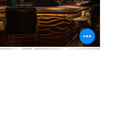
Previous
Next
VMARK INTERNATIONAL DESIGN