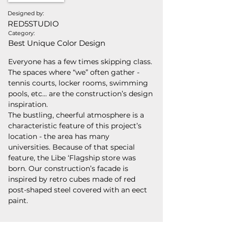
Designed by:
RED5STUDIO
Category:
Best Unique Color Design
Everyone has a few times skipping class. 
The spaces where “we” often gather - 
tennis courts, locker rooms, swimming 
pools, etc... are the construction’s design 
inspiration.
The bustling, cheerful atmosphere is a 
characteristic feature of this project’s 
location - the area has many 
universities. Because of that special 
feature, the Libe ‘Flagship store was 
born. Our construction’s facade is 
inspired by retro cubes made of red 
post-shaped steel covered with an eect 
paint.