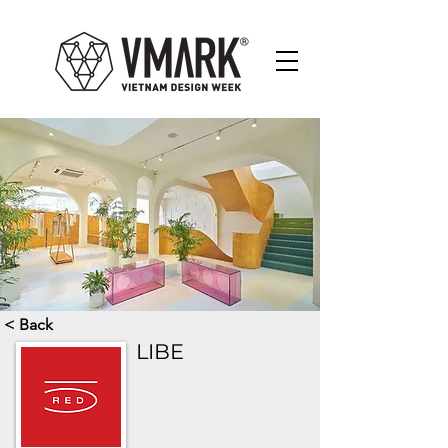
< Back
LIBE