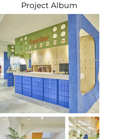
Project Album