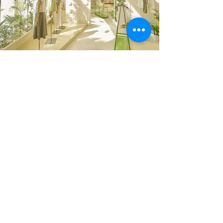
Previous
Next