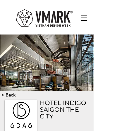
< Back
HOTEL INDIGO
SAIGON THE
CITY