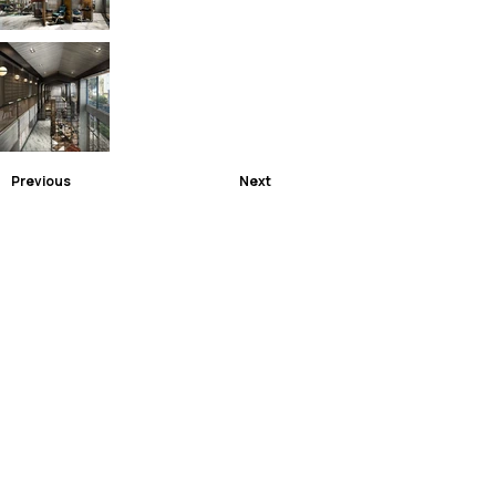
Previous
Next