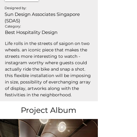
Designed by:
Sun Design Associates Singapore
(SDAS)
Category:
Best Hospitality Design
Life rolls in the streets of saigon on two 
wheels. an iconic piece that makes the 
streets more interesting to watch - 
instagram worthy where guests could 
actually ride the bike and snap a shot. 
this flexible installation will be imposing 
in size, possibility of everchanging array 
of display, artworks along with the 
festivities in the neighborhood.
Project Album