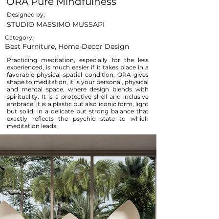
ORA Pure Mindfulness
Designed by:
STUDIO MASSIMO MUSSAPI
Category:
Best Furniture, Home-Decor Design
Practicing meditation, especially for the less
experienced, is much easier if it takes place in a
favorable physical-spatial condition. ORA gives
shape to meditation, it is your personal, physical
and mental space, where design blends with
spirituality. It is a protective shell and inclusive
embrace, it is a plastic but also iconic form, light
but solid, in a delicate but strong balance that
exactly reflects the psychic state to which
meditation leads.