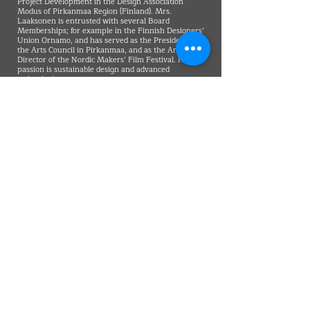
Project Development in the Design Association
Modus of Pirkanmaa Region (Finland). Mrs.
Laaksonen is entrusted with several Board
Memberships; for example in the Finnish Designers’
Union Ornamo, and has served as the President of
the Arts Council in Pirkanmaa, and as the Art
Director of the Nordic Makers’ Film Festival. Her
passion is sustainable design and advanced
technologies.
VMARK INTERNATIONAL DESIGN
AWARD
​1111 6th Ave, Ste 550, #572522 San Diego, CA 92101, USA
M.
+1 858-380-8740
E.
contact@vmarkaward.org
VMARK VIETNAM DESIGN AWARD
156 Nam Ky Khoi Nghia Str, D.1 - HCM City - Vietnam​
Zalo.
+84 8674 51671
| M/Z/Wa/We.
+84 909 999 906
| M.
+84 386 384 231
E.
info@vietnamdesign.org.vn
W. vmarkaward.org | vietnamdesignweek.org |
designity.vn