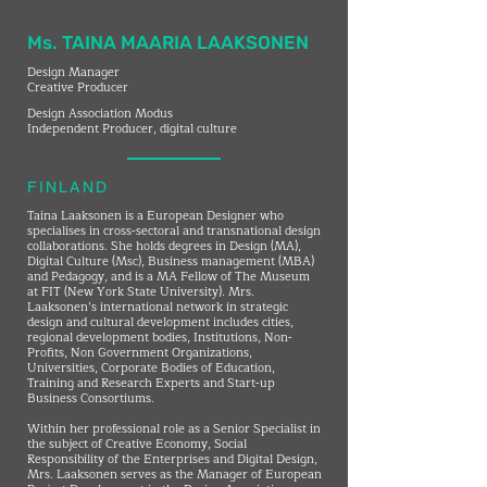
Ms. TAINA MAARIA LAAKSONEN
Design Manager
Creative Producer
Design Association Modus
Independent Producer, digital culture
FINLAND
Taina Laaksonen is a European Designer who
specialises in cross-sectoral and transnational design
collaborations. She holds degrees in Design (MA),
Digital Culture (Msc), Business management (MBA)
and Pedagogy, and is a MA Fellow of The Museum
at FIT (New York State University). Mrs.
Laaksonen’s international network in strategic
design and cultural development includes cities,
regional development bodies, Institutions, Non-
Profits, Non Government Organizations,
Universities, Corporate Bodies of Education,
Training and Research Experts and Start-up
Business Consortiums.
Within her professional role as a Senior Specialist in
the subject of Creative Economy, Social
Responsibility of the Enterprises and Digital Design,
Mrs. Laaksonen serves as the Manager of European