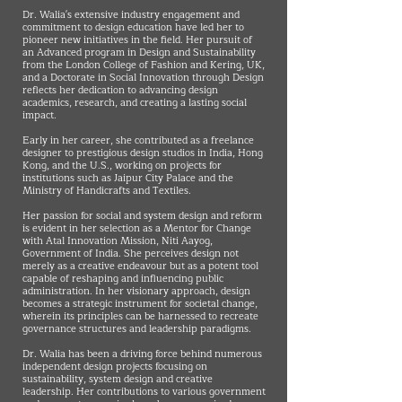
Dr. Walia's extensive industry engagement and
commitment to design education have led her to
pioneer new initiatives in the field. Her pursuit of
an Advanced program in Design and Sustainability
from the London College of Fashion and Kering, UK,
and a Doctorate in Social Innovation through Design
reflects her dedication to advancing design
academics, research, and creating a lasting social
impact.
Early in her career, she contributed as a freelance
designer to prestigious design studios in India, Hong
Kong, and the U.S., working on projects for
institutions such as Jaipur City Palace and the
Ministry of Handicrafts and Textiles.
Her passion for social and system design and reform
is evident in her selection as a Mentor for Change
with Atal Innovation Mission, Niti Aayog,
Government of India. She perceives design not
merely as a creative endeavour but as a potent tool
capable of reshaping and influencing public
administration. In her visionary approach, design
becomes a strategic instrument for societal change,
wherein its principles can be harnessed to recreate
governance structures and leadership paradigms.
Dr. Walia has been a driving force behind numerous
independent design projects focusing on
sustainability, system design and creative
leadership. Her contributions to various government