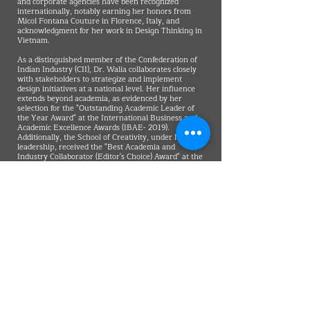
and corporate agencies have been recognized
internationally, notably earning her honors from
Micol Fontana Couture in Florence, Italy, and
acknowledgment for her work in Design Thinking in
Vietnam.
As a distinguished member of the Confederation of
Indian Industry (CII), Dr. Walia collaborates closely
with stakeholders to strategize and implement
design initiatives at a national level. Her influence
extends beyond academia, as evidenced by her
selection for the "Outstanding Academic Leader of
the Year Award" at the International Business and
Academic Excellence Awards (IBAE- 2019).
Additionally, the School of Creativity, under her
leadership, received the "Best Academia and
Industry Collaborator (Editor's Choice) Award" at the
Global Education Awards 2018. This attests to her
pioneering efforts in not just shaping creative
professionals but in transforming the role of design
within the broader context of governance.
In her role as the Founding Dean of the School of
Creativity, Dr. Walia imparts a forward-looking
vision to students, encouraging them to view design
as a catalyst for societal progress. Her conviction
that creativity and digital proficiency are the
cornerstones of future success underscores her
belief that design, when wielded strategically, can be
a driving force behind positive societal change. Dr.
Walia's leadership exemplifies a commitment to
challenging conventional wisdom and pushing