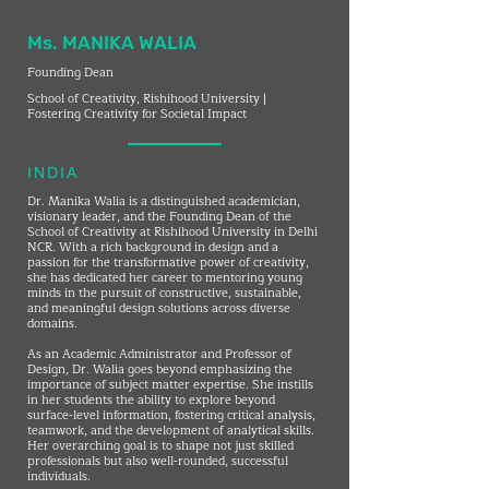
Ms. MANIKA WALIA
Founding Dean
School of Creativity, Rishihood University |
Fostering Creativity for Societal Impact
INDIA
Dr. Manika Walia is a distinguished academician,
visionary leader, and the Founding Dean of the
School of Creativity at Rishihood University in Delhi
NCR. With a rich background in design and a
passion for the transformative power of creativity,
she has dedicated her career to mentoring young
minds in the pursuit of constructive, sustainable,
and meaningful design solutions across diverse
domains.
As an Academic Administrator and Professor of
Design, Dr. Walia goes beyond emphasizing the
importance of subject matter expertise. She instills
in her students the ability to explore beyond
surface-level information, fostering critical analysis,
teamwork, and the development of analytical skills.
Her overarching goal is to shape not just skilled
professionals but also well-rounded, successful
individuals.