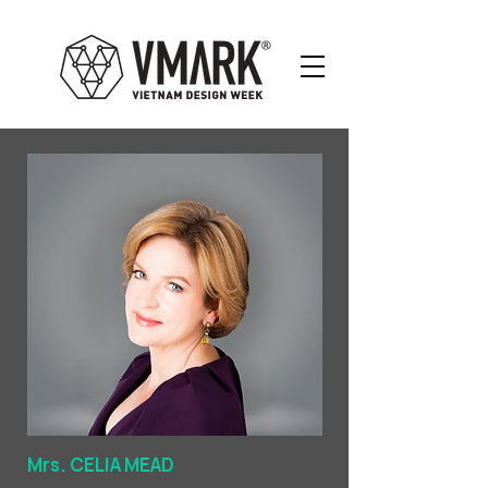
Mrs. CELIA MEAD