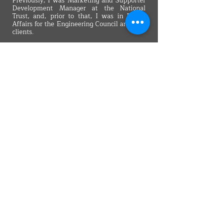
Previously, I was Marketing and Supporter
Development Manager at the National
Trust, and, prior to that, I was in Public
Affairs for the Engineering Council and City
clients.
I’m a member of the Museums Association
and of the Institute of Leadership and
Management. I hold an MA in Journalism, a
BSc in Economics and the CAM
Foundation’s certificate in
Communications, Advertising and
Marketing.
Back
VMARK INTERNATIONAL DESIGN
AWARD
​1111 6th Ave, Ste 550, #572522 San Diego, CA 92101, USA
M.
+1 858-380-8740
E.
contact@vmarkaward.org