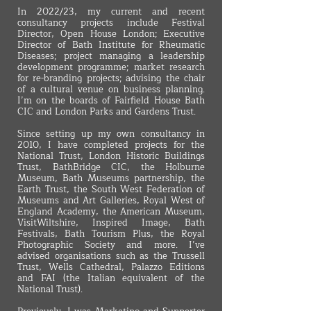
In 2022/23, my current and recent
consultancy projects include Festival
Director, Open House London; Executive
Director of Bath Institute for Rheumatic
Diseases; project managing a leadership
development programme; market research
for re-branding projects; advising the chair
of a cultural venue on business planning.
I’m on the boards of Fairfield House Bath
CIC and London Parks and Gardens Trust.
Since setting up my own consultancy in
2010, I have completed projects for the
National Trust, London Historic Buildings
Trust, BathBridge CIC, the Holburne
Museum, Bath Museums partnership, the
Earth Trust, the South West Federation of
Museums and Art Galleries, Royal West of
England Academy, the American Museum,
VisitWiltshire, Inspired Image, Bath
Festivals, Bath Tourism Plus, the Royal
Photographic Society and more. I’ve
advised organisations such as the Trussell
Trust, Wells Cathedral, Palazzo Editions
and FAI (the Italian equivalent of the
National Trust).