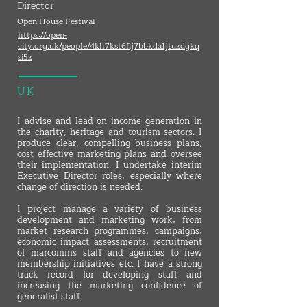
Director
Open House Festival
https://open-
city.org.uk/people/4kh7kst6flj7bbkda1jtuzdgkq
si5z
UK
I advise and lead on income generation in
the charity, heritage and tourism sectors. I
produce clear, compelling business plans,
cost effective marketing plans and oversee
their implementation. I undertake interim
Executive Director roles, especially where
change of direction is needed.
I project manage a variety of business
development and marketing work, from
market research programmes, campaigns,
economic impact assessments, recruitment
of marcomms staff and agencies to new
membership initiatives etc. I have a strong
track record for developing staff and
increasing the marketing confidence of
generalist staff.