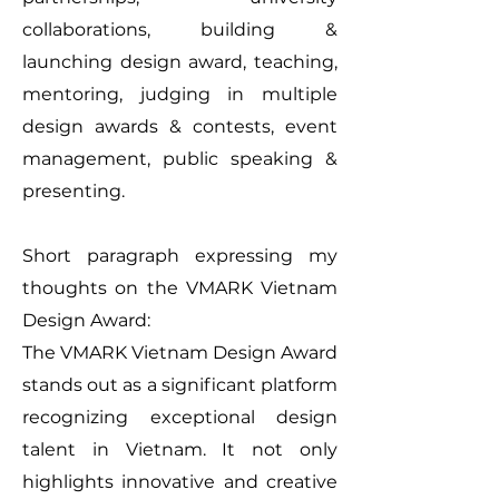
collaborations, building &
launching design award, teaching,
mentoring, judging in multiple
design awards & contests, event
management, public speaking &
presenting.
Short paragraph expressing my
thoughts on the VMARK Vietnam
Design Award:
The VMARK Vietnam Design Award
stands out as a significant platform
recognizing exceptional design
talent in Vietnam. It not only
highlights innovative and creative