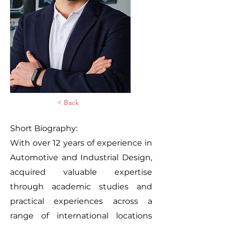
< Back
Short Biography:
With over 12 years of experience in
Automotive and Industrial Design,
acquired valuable expertise
through academic studies and
practical experiences across a
range of international locations