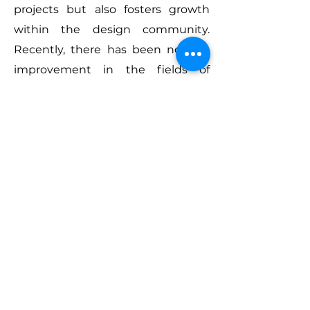
projects but also fosters growth
within the design community.
Recently, there has been notable
improvement in the fields of
automotive and product design in
Vietnam. Events like VMARK are
crucial for expanding the overall
understanding of design topics
and demonstrating that design
excellence is not confined to a
specific region or country. Talent is
global, and such events ensure
that no single region is seen as the
sole pioneer in design, showcasing
that creativity thrives worldwide.