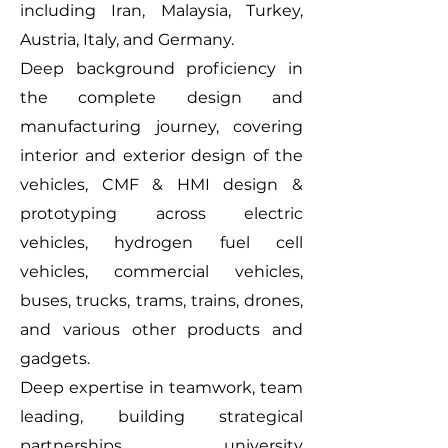
including Iran, Malaysia, Turkey,
Austria, Italy, and Germany.
Deep background proficiency in
the complete design and
manufacturing journey, covering
interior and exterior design of the
vehicles, CMF & HMI design &
prototyping across electric
vehicles, hydrogen fuel cell
vehicles, commercial vehicles,
buses, trucks, trams, trains, drones,
and various other products and
gadgets.
Deep expertise in teamwork, team
leading, building strategical
partnerships, university