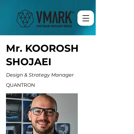
Mr. KOOROSH
SHOJAEI
Design & Strategy Manager
QUANTRON