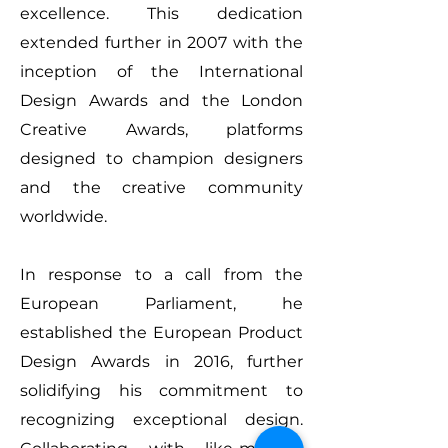
excellence. This dedication
extended further in 2007 with the
inception of the International
Design Awards and the London
Creative Awards, platforms
designed to champion designers
and the creative community
worldwide.
In response to a call from the
European Parliament, he
established the European Product
Design Awards in 2016, further
solidifying his commitment to
recognizing exceptional design.