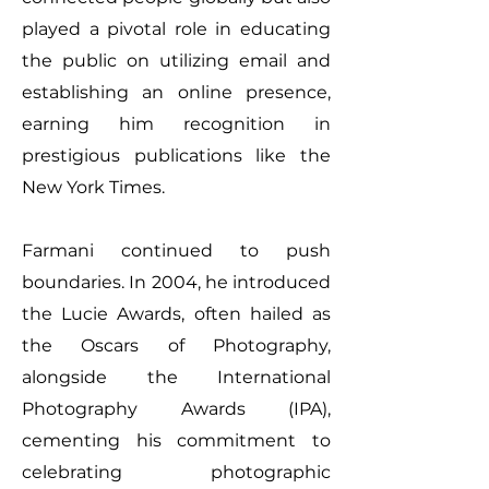
played a pivotal role in educating
the public on utilizing email and
establishing an online presence,
earning him recognition in
prestigious publications like the
New York Times.
Farmani continued to push
boundaries. In 2004, he introduced
the Lucie Awards, often hailed as
the Oscars of Photography,
alongside the International
Photography Awards (IPA),
cementing his commitment to
celebrating photographic