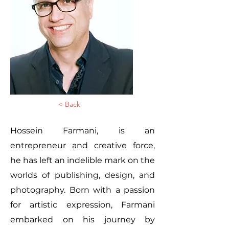
< Back
Hossein Farmani, is an
entrepreneur and creative force,
he has left an indelible mark on the
worlds of publishing, design, and
photography. Born with a passion
for artistic expression, Farmani
embarked on his journey by