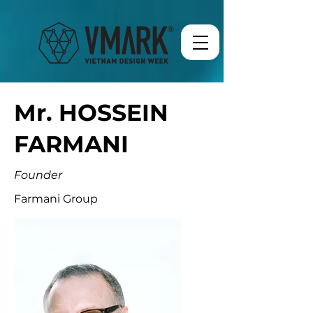
Mr. HOSSEIN
FARMANI
Founder
Farmani Group