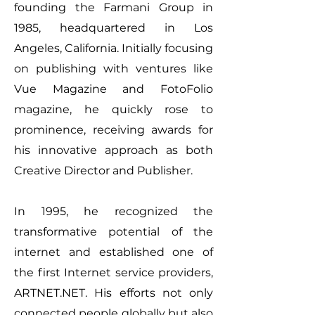
founding the Farmani Group in
1985, headquartered in Los
Angeles, California. Initially focusing
on publishing with ventures like
Vue Magazine and FotoFolio
magazine, he quickly rose to
prominence, receiving awards for
his innovative approach as both
Creative Director and Publisher.
In 1995, he recognized the
transformative potential of the
internet and established one of
the first Internet service providers,
ARTNET.NET. His efforts not only
connected people globally but also