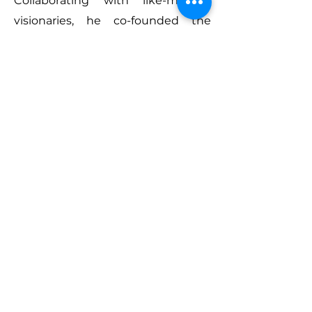
Collaborating with like-minded
visionaries, he co-founded the
Architectural Masterprize Awards
in 2017, fostering a global platform
for architectural and interior design
excellence.
Throughout his career, Farmani’s
passion for art and design has
driven him to create some of the
most respected awards in the
industry. His mission has always
been to honor the vision, passion,
and dedication of exceptional
creative talents, shining a spotlight
on their extraordinary