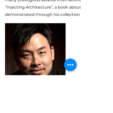
“Injecting Architecture”, a book about his methodolo
demonstrated through his collection of selected proj