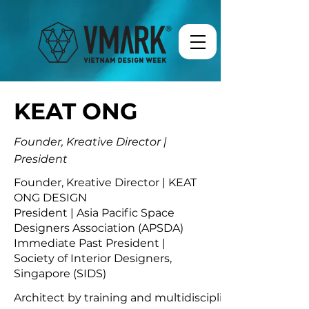
KEAT ONG
Founder, Kreative Director |
President
Founder, Kreative Director | KEAT
ONG DESIGN
President | Asia Pacific Space
Designers Association (APSDA)
Immediate Past President |
Society of Interior Designers,
Singapore (SIDS)
Architect by training and multidisciplinary designer b