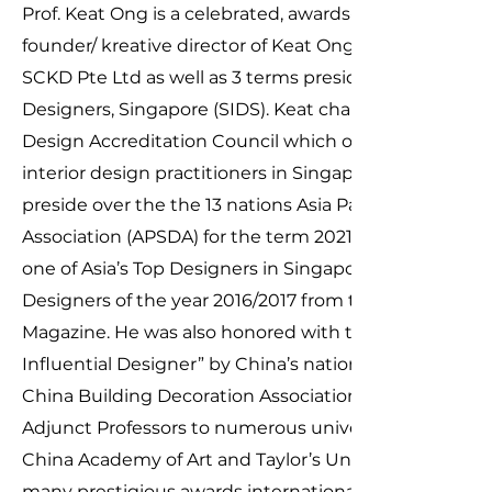
Prof. Keat Ong is a celebrated, awards-winning design
founder/ kreative director of Keat Ong Design and co
SCKD Pte Ltd as well as 3 terms president of Society of
Designers, Singapore (SIDS). Keat chairs the Singapore
Design Accreditation Council which overseas the co
interior design practitioners in Singapore. He was als
preside over the the 13 nations Asia Pacific Space De
Association (APSDA) for the term
2021-2023
one of Asia’s Top Designers in Singapore Design Awar
Designers of the year 2016/2017 from the famed IN
Magazine. He was also honored with the title of “The
Influential Designer” by China’s national body for Inte
China Building Decoration Association in the 2017. He 
Adjunct Professors to numerous universities includi
China Academy of Art and Taylor’s University as well a
many prestigious awards internationally. Keat is the a