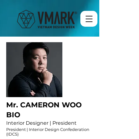
Mr. CAMERON WOO
BIO
Interior Designer | President
President | Interior Design Confederation
(IDCS)