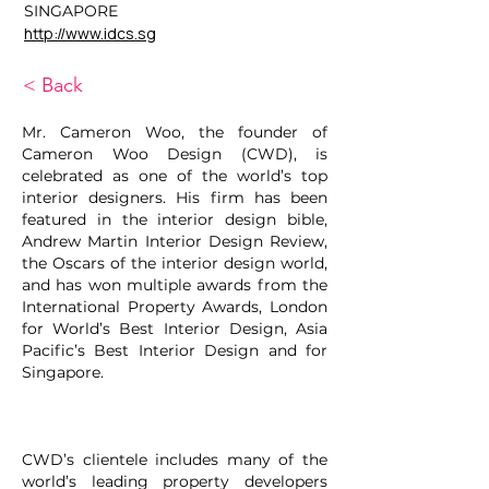
SINGAPORE
http://www.idcs.sg
< Back
Mr. Cameron Woo, the founder of
Cameron Woo Design (CWD), is
celebrated as one of the world’s top
interior designers. His firm has been
featured in the interior design bible,
Andrew Martin Interior Design Review,
the Oscars of the interior design world,
and has won multiple awards from the
International Property Awards, London
for World’s Best Interior Design, Asia
Pacific’s Best Interior Design and for
Singapore.
CWD’s clientele includes many of the
world’s leading property developers