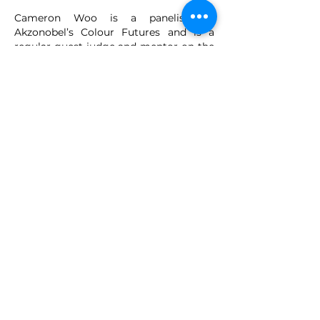
Cameron Woo is a panelist on
Akzonobel’s Colour Futures and is a
regular guest judge and mentor on the
hit international interior design reality
television show The Apartment TV,
(Season 5 & 6) with 11 million viewers in
SEA alone. Cameron is currently the
President of the Interior Design
Confederation Singapore from
2018-
2019
.
VMARK INTERNATIONAL DESIGN
AWARD
​1111 6th Ave, Ste 550, #572522 San Diego, CA 92101, USA
M.
+1 858-380-8740
E.
contact@vmarkaward.org
VMARK VIETNAM DESIGN AWARD
156 Nam Ky Khoi Nghia Str, D.1 - HCM City - Vietnam​