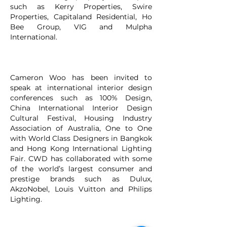
such as Kerry Properties, Swire
Properties, Capitaland Residential, Ho
Bee Group, VIG and Mulpha
International.
Cameron Woo has been invited to
speak at international interior design
conferences such as 100% Design,
China International Interior Design
Cultural Festival, Housing Industry
Association of Australia, One to One
with World Class Designers in Bangkok
and Hong Kong International Lighting
Fair. CWD has collaborated with some
of the world’s largest consumer and
prestige brands such as Dulux,
AkzoNobel, Louis Vuitton and Philips
Lighting.