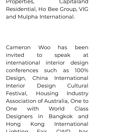
Properties, Capitaland
Residential, Ho Bee Group, VIG
and Mulpha International.
Cameron Woo has been
invited to speak at
international interior design
conferences such as 100%
Design, China International
Interior Design Cultural
Festival, Housing Industry
Association of Australia, One to
One with World Class
Designers in Bangkok and
Hong Kong International
Lighting Fair. CWD has