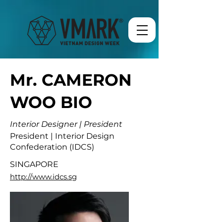
Mr. CAMERON
WOO BIO
Interior Designer | President
President | Interior Design
Confederation (IDCS)
SINGAPORE
http://www.idcs.sg