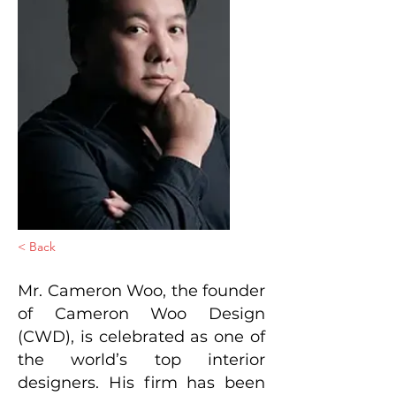
< Back
Mr. Cameron Woo, the founder
of Cameron Woo Design
(CWD), is celebrated as one of
the world’s top interior
designers. His firm has been