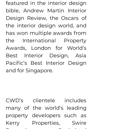
featured in the interior design
bible, Andrew Martin Interior
Design Review, the Oscars of
the interior design world, and
has won multiple awards from
the International Property
Awards, London for World’s
Best Interior Design, Asia
Pacific’s Best Interior Design
and for Singapore.
CWD’s clientele includes
many of the world’s leading
property developers such as
Kerry Properties, Swire