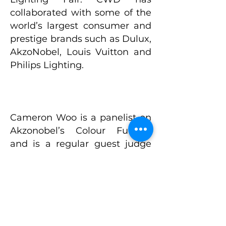
collaborated with some of the
world’s largest consumer and
prestige brands such as Dulux,
AkzoNobel, Louis Vuitton and
Philips Lighting.
Cameron Woo is a panelist on
Akzonobel’s Colour Futures
and is a regular guest judge
and mentor on the hit
international interior design
reality television show The
Apartment TV, (Season 5 & 6)
with 11 million viewers in SEA
alone. Cameron is currently