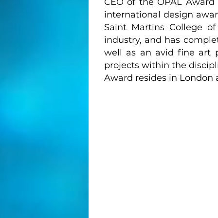
CEO of the OPAL Award 
international design awar
Saint Martins College of
industry, and has comple
well as an avid fine art
projects within the discip
Award resides in London a