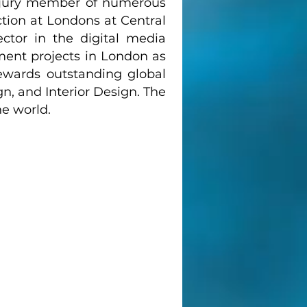
 jury member of numerous
tion at Londons at Central
ector in the digital media
ment projects in London as
ewards outstanding global
n, and Interior Design. The
he world.