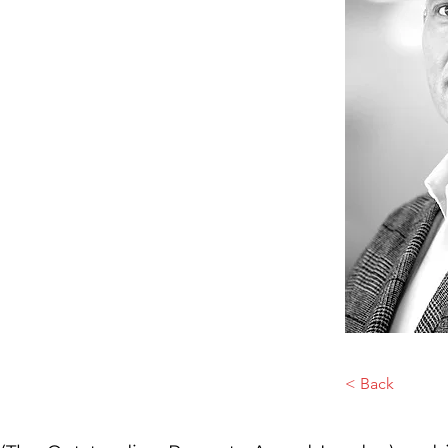
< Back