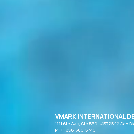
VMARK INTERNATIONAL D
​1111 6th Ave, Ste 550, #572522 San D
M. +1 858-380-8740