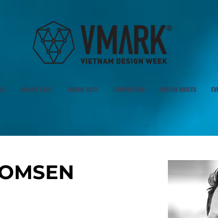
25
VMARK 2026
VMARK 2027
COMPETITION
DESIGN VOICES
EV
HOMSEN