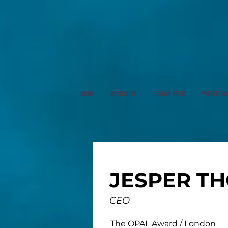
HOME
DESIGNITY
DESIGN WEEK
VMARK 20
JESPER T
CEO
The OPAL Award / London