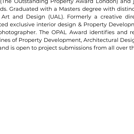
(The Outstanding Property Award London) and
ds. Graduated with a Masters degree with distinc
 Art and Design (UAL). Formerly a creative dir
ted exclusive interior design & Property Develop
 photographer. The OPAL Award identifies and r
lines of Property Development, Architectural Desig
nd is open to project submissions from all over t