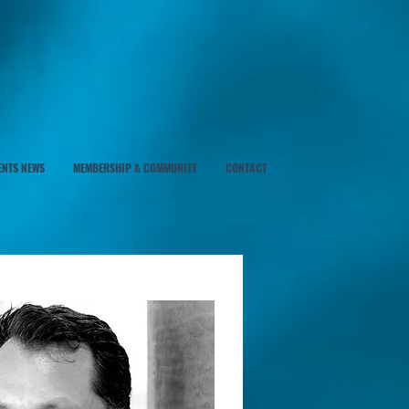
ENTS NEWS
MEMBERSHIP & COMMUNITY
CONTACT