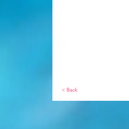
< Back