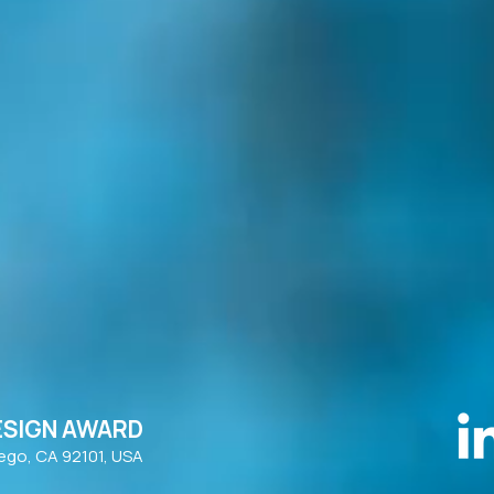
ESIGN AWARD
iego, CA 92101, USA