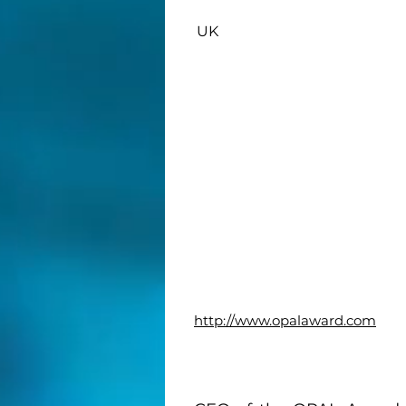
UK
http://www.opalaward.com