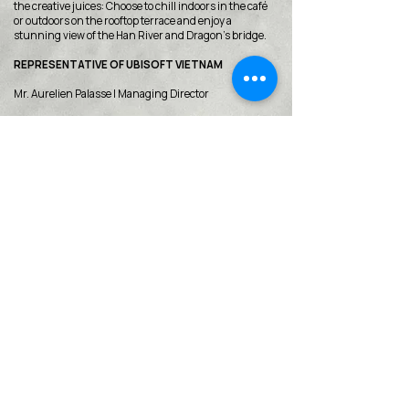
the creative juices: Choose to chill indoors in the café
or outdoors on the rooftop terrace and enjoy a
stunning view of the Han River and Dragon’s bridge.
REPRESENTATIVE OF UBISOFT VIETNAM
Mr. Aurelien Palasse | Managing Director
< Back
VMARK INTERNATIONAL DESIGN
AWARD
​1111 6th Ave, Ste 550, #572522 San Diego, CA 92101, USA
M.
+1 858-380-8740
E.
contact@vmarkaward.org
VMARK VIETNAM DESIGN AWARD
156 Nam Ky Khoi Nghia Str, D.1 - HCM City - Vietnam​
Zalo.
+84 8674 51671
| M/Z/Wa/We.
+84 909 999 906
| M.
+84 386 384 231
E.
info@vietnamdesign.org.vn
W. vmarkaward.org | vietnamdesignweek.org |
designity.vn