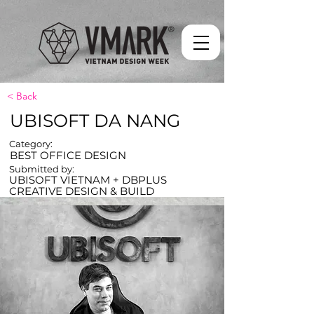
< Back
UBISOFT DA NANG
Category:
BEST OFFICE DESIGN
Submitted by:
UBISOFT VIETNAM + DBPLUS
CREATIVE DESIGN & BUILD