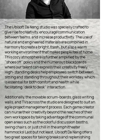
The Ubisoft Da Nang studio was specially crafted to
give rise to creativity, encourage communication
between teams, and increase productivity. The use of
natural and engineered materials are combined in
harmony to create a bright, fresh, but also a warm
working environment that makes people feel at home.
This cozy atmosphere is further amplified by the
“shoes off” policy and the numerous blackboards
where our talent can express their creativity freely.
High-standing desks help employees switch between
sitting and standing throughout their workday, which
is essential for both comfort and health while
facilitating “desk to desk” interaction.
Additionally, the movable scrum-boards, glass writing
walls, and TVs across the studio are designed to suit an
agile project management process. Each game creator
can nurse their creativity beyond the reaches of their
own workspace by taking advantage of the communal
open areas such as the colorful discussion booths,
swing chairs, or just chill in the amphitheater
hammocks! Last but not least, Ubisoft Da Nang offers
two great spaces for taking breaks and replenishing