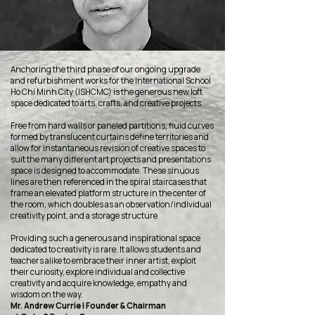
Anchoring the third phase of our ongoing upgrade
and refurbishment works for the International School
Ho Chi Minh City (ISHCMC) is the generous new loft
space dedicated to arts, crafts, and creative projects.
Free from hard walls or paneled partitions, fluid curves
formed by translucent curtains define territories and
allow for instantaneous revision of creative spaces to
suit the many different art projects and presentations
space is designed to accommodate. These sinuous
lines are then referenced in the spiral staircases that
frame an elevated platform structure in the center of
the room, which doubles as an observation/individual
creativity point, and a storage structure
Providing such a generous and inspirational space
dedicated to creativity is rare. It allows students and
teachers alike to embrace their inner artist, exploit
their curiosity, explore individual and collective
creativity and acquire knowledge, empathy and
wisdom on the way.
Mr. Andrew Currie | Founder & Chairman