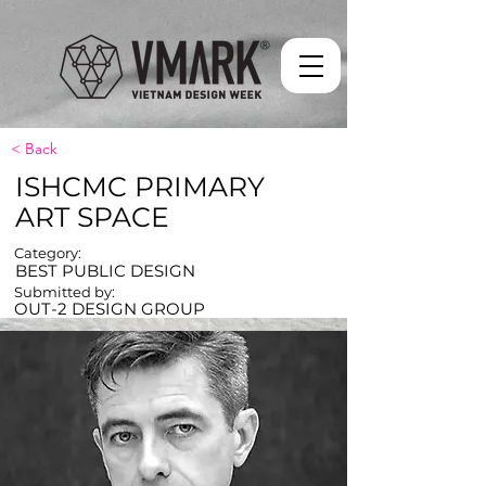
< Back
ISHCMC PRIMARY
ART SPACE
Category:
BEST PUBLIC DESIGN
Submitted by:
OUT-2 DESIGN GROUP