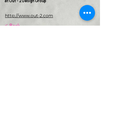
at Out - 2 Design Group
http://www.out-2.com
< Back
VMARK INTERNATIONAL DESIGN
AWARD
​1111 6th Ave, Ste 550, #572522 San Diego, CA 92101, USA
M.
+1 858-380-8740
E.
contact@vmarkaward.org
VMARK VIETNAM DESIGN AWARD
156 Nam Ky Khoi Nghia Str, D.1 - HCM City - Vietnam​
Zalo.
+84 8674 51671
| M/Z/Wa/We.
+84 909 999 906
| M.
+84 386 384 231
E.
info@vietnamdesign.org.vn
W. vmarkaward.org | vietnamdesignweek.org |
designity.vn