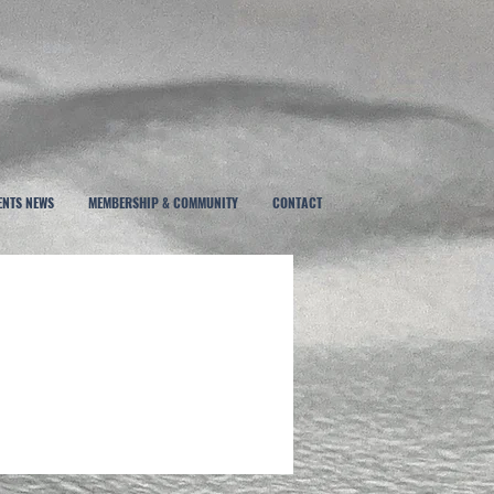
ENTS NEWS
MEMBERSHIP & COMMUNITY
CONTACT