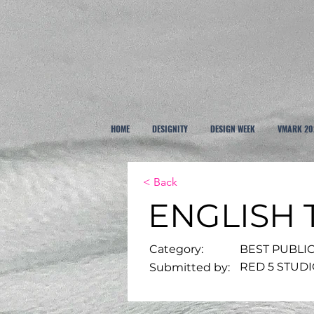
HOME
DESIGNITY
DESIGN WEEK
VMARK 20
< Back
ENGLISH
Category:
BEST PUBLI
RED 5 STUD
Submitted by: