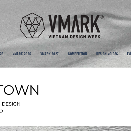
25
VMARK 2026
VMARK 2027
COMPETITION
DESIGN VOICES
EV
 TOWN
C DESIGN
IO