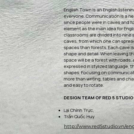
English Town is an English listeni
everyone. Communication is a n
since people were in caves and fo
element as the main idea for Eng
classrooms are divided into nine 
caves, from which one can spread
spaces than forests. Each cave is
shape and detail. When leaving th
space will be a forest with roads, c
expressed in stylized language, th
shapes. Focusing on communicati
more than writing, tables and cha
and easy to rotate.
DESIGN TEAM OF RED 5 STUDIO
Lại Chính Trực,
Trần Quốc Huy
http://www.red5studio.vn/en