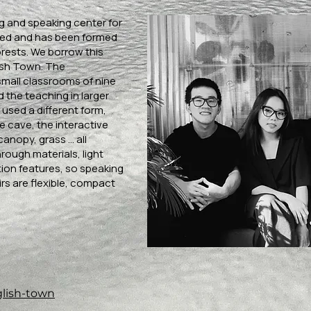
ng and speaking center for
eed and has been formed
rests. We borrow this
lish Town. The
small classrooms of nine
 the teaching in larger
 used a different form,
e cave, the interactive
anopy, grass ... all
rough materials, light
on features, so speaking
irs are flexible, compact
glish-town