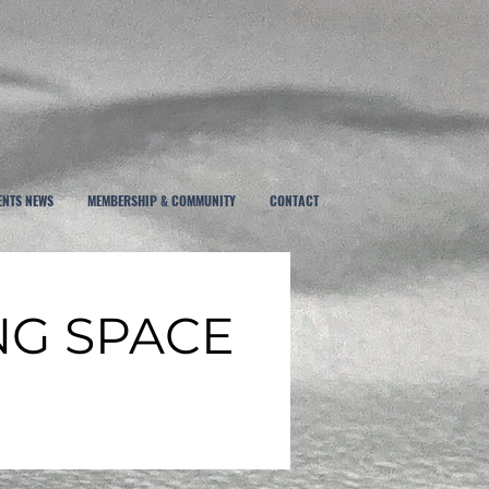
ENTS NEWS
MEMBERSHIP & COMMUNITY
CONTACT
NG SPACE