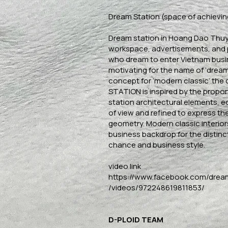
Dream Station (space of achievin
Dream station in Hoang Dao Thuy 
workspace, advertisements, and
who dream to enter Vietnam bus
motivating for the name of ‘dream
concept for ‘modern classic’ the
STATION is inspired by the proport
station architectural elements, e
of view and refined to express the
geometry. Modern classic interiors
business backdrop for the distinct
chance and business style.
video link
https://www.facebook.com/drea
/videos/972248619811853/
D-PLOID TEAM