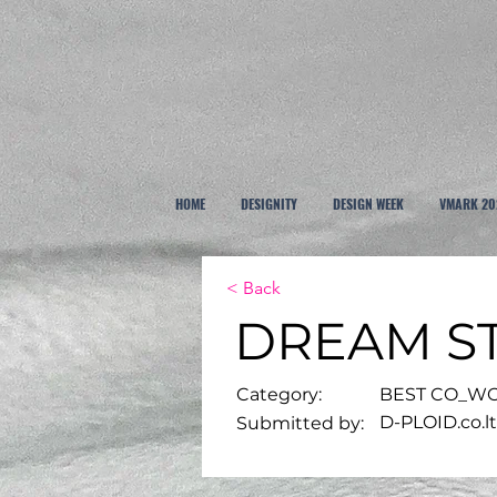
HOME
DESIGNITY
DESIGN WEEK
VMARK 20
< Back
DREAM S
Category:
BEST CO_WO
D-PLOID.co.l
Submitted by: