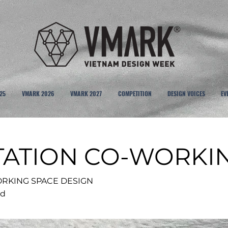
25
VMARK 2026
VMARK 2027
COMPETITION
DESIGN VOICES
EV
TATION CO-WORKI
RKING SPACE DESIGN
td