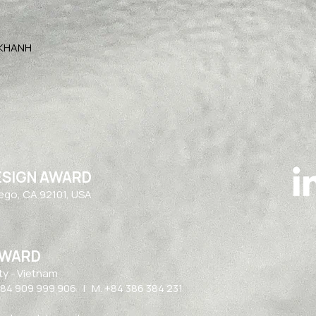
 KHANH
ESIGN AWARD
iego, CA 92101, USA
AWARD
ty - Vietnam​
84 909 999 906 | M. +84 386 384 231