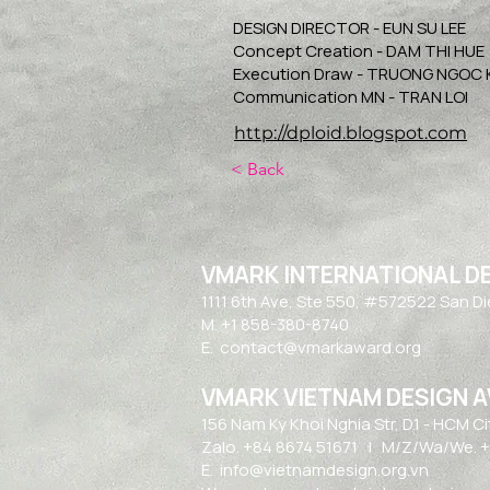
DESIGN DIRECTOR - EUN SU LEE
Concept Creation - DAM THI HUE
Execution Draw - TRUONG NGOC
Communication MN - TRAN LOI
http://dploid.blogspot.com
< Back
VMARK INTERNATIONAL D
​1111 6th Ave, Ste 550, #572522 San D
M. +1 858-380-8740
E.
contact@vmarkaward.org
VMARK VIETNAM DESIGN 
156 Nam Ky Khoi Nghia Str, D.1 - HCM Ci
Zalo. +84 8674 51671 | M/Z/Wa/We. +
E.
info@vietnamdesign.org.vn