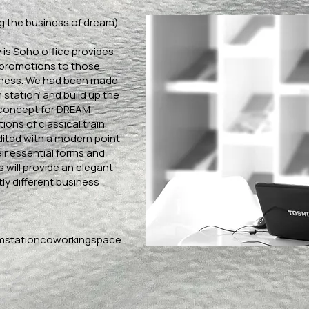
g the business of dream)
is Soho office provides
 promotions to those
iness. We had been made
 station’ and build up the
 concept for DREAM
ions of classical train
dited with a modern point
ir essential forms and
 will provide an elegant
ly different business
mstationcoworkingspace