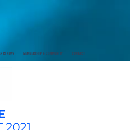
ENTS NEWS
MEMBERSHIP & COMMUNITY
CONTACT
E
 2021