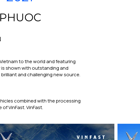
 PHUOC
N
 Vietnam to the world and featuring
ar is shown with outstanding and
 brilliant and challenging new source.
vehicles combined with the processing
 of VinFast. VinFast.