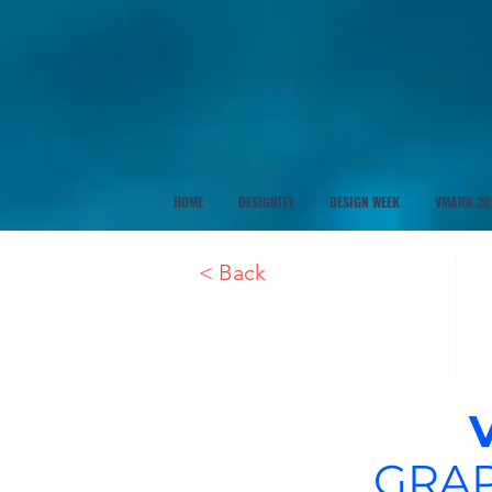
HOME
DESIGNITY
DESIGN WEEK
VMARK 20
< Back
GRAP