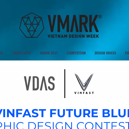
25
VMARK 2026
VMARK 2027
COMPETITION
DESIGN VOICES
EV
VINFAST FUTURE BLU
HIC DESIGN CONTEST