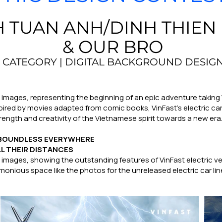
 TUAN ANH/DINH THIEN
& OUR BRO
CATEGORY | DIGITAL BACKGROUND DESIG
l images, representing the beginning of an epic adventure taking
nspired by movies adapted from comic books, VinFast's electric c
rength and creativity of the Vietnamese spirit towards a new era.
- BOUNDLESS EVERYWHERE
LL THEIR DISTANCES
al images, showing the outstanding features of VinFast electric 
onious space like the photos for the unreleased electric car line