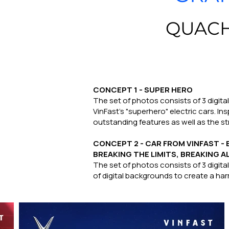
QUACH
CONCEPT 1 - SUPER HERO
The set of photos consists of 3 digita
VinFast's "superhero" electric cars. I
outstanding features as well as the st
CONCEPT 2 - CAR FROM VINFAST 
BREAKING THE LIMITS, BREAKING A
The set of photos consists of 3 digit
of digital backgrounds to create a harm