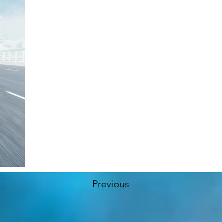
Previous