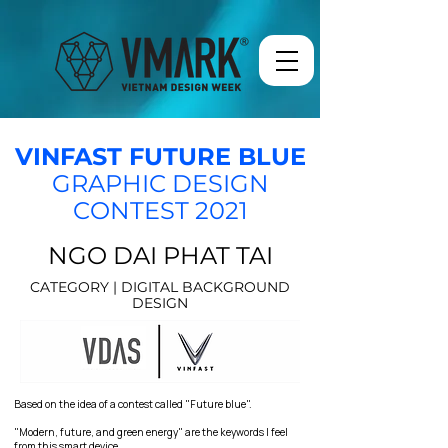
VINFAST FUTURE BLUE
GRAPHIC DESIGN
CONTEST 2021
NGO DAI PHAT TAI
CATEGORY | DIGITAL BACKGROUND
DESIGN
Based on the idea of a contest called "Future blue".
"Modern, future, and green energy" are the keywords I feel
from this smart device.