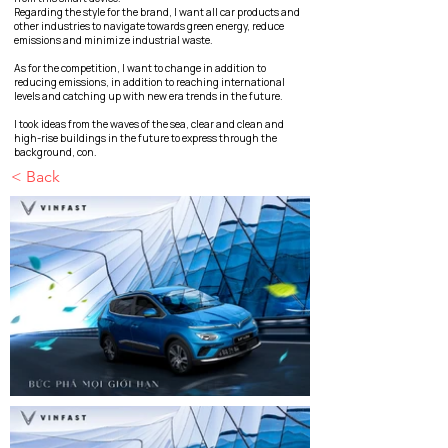
Regarding the style for the brand, I want all car products and
other industries to navigate towards green energy, reduce
emissions and minimize industrial waste.
As for the competition, I want to change in addition to
reducing emissions, in addition to reaching international
levels and catching up with new era trends in the future.
I took ideas from the waves of the sea, clear and clean and
high-rise buildings in the future to express through the
background, con.
< Back