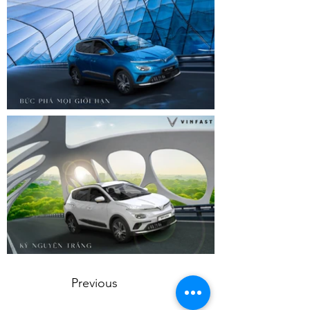
Previous