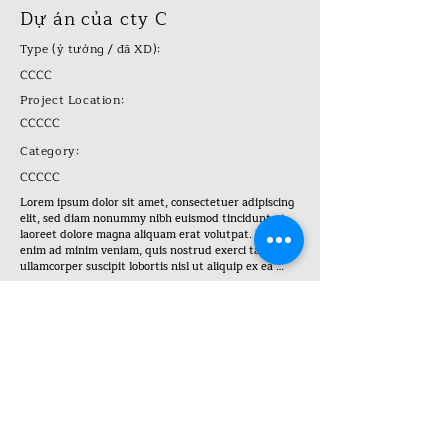
Dự án của cty C
Type (ý tưởng / đã XD):
CCCC
Project Location:
CCCCC
Category:
CCCCC
Lorem ipsum dolor sit amet, consectetuer adipiscing 
elit, sed diam nonummy nibh euismod tincidunt ut 
laoreet dolore magna aliquam erat volutpat. Ut wisi 
enim ad minim veniam, quis nostrud exerci tation 
ullamcorper suscipit lobortis nisl ut aliquip ex ea 
commodo consequat. Duis autem vel eum iriure dolor 
in hendrerit in vulputate velit esse molestie 
consequat, vel illum