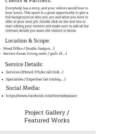
Clients & Partners:
Use this space to talk about how you started and 
share your professional journey. Explain your core 
Everybody has a story, and your visitors would love to
values, your commitment to the workplace, and how 
hear yours. This space is a great opportunity to give a
you stand out from the crowd. Add a photo, gallery, 
or video for even more engagement.
full background on who you are and what you have to
offer at your next job. Double click on the text box to
start editing your content and make sure to add all the
relevant details you want site visitors to know.
Location & Scope:
Head Office / Studio: (saigon....)
Service Areas: (trong nước / quốc tế....)
Service Details:
Services Offered: (Th/ke nội thất...)
Specialties / Expertise: (sở trường....)
Social Media:
https://www.facebook.com/riversidepalace
Project Gallery /
Featured Works