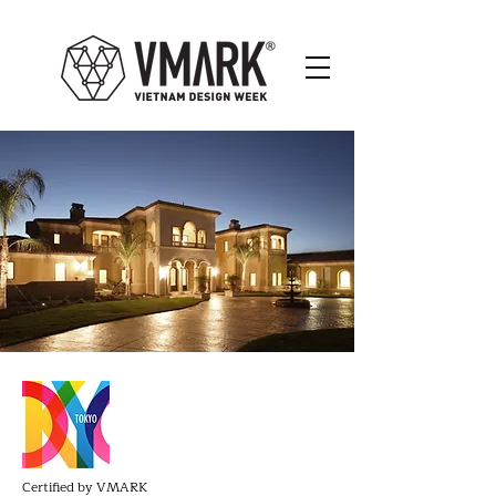
Certified by VMARK