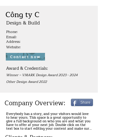
Công ty C
Design & Build
Phone:
Email:
Address:
Website:
Contact now
Award & Credentials:
Winner – VMARK Design Award
2023 - 2024
Other Design Award 2022
Company Overview:
Share
Everybody has a story, and your visitors would love 
to hear yours. This space is a great opportunity to 
give a full background on who you are and what you 
have to offer at your next job. Double click on the 
text box to start editing your content and make sure 
to add all the relevant details you want site visitors 
to know.
