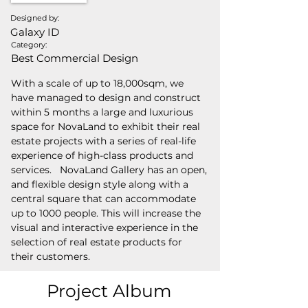
Designed by:
Galaxy ID
Category:
Best Commercial Design
With a scale of up to 18,000sqm, we 
have managed to design and construct 
within 5 months a large and luxurious 
space for NovaLand to exhibit their real 
estate projects with a series of real-life 
experience of high-class products and 
services.   NovaLand Gallery has an open, 
and flexible design style along with a 
central square that can accommodate 
up to 1000 people. This will increase the 
visual and interactive experience in the 
selection of real estate products for 
their customers.
Project Album