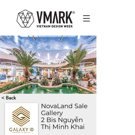
< Back
NovaLand Sale
Gallery
2 Bis Nguyễn
Thị Minh Khai