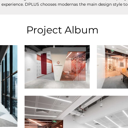
r experience. DPLUS chooses modernas the main design style to
Project Album