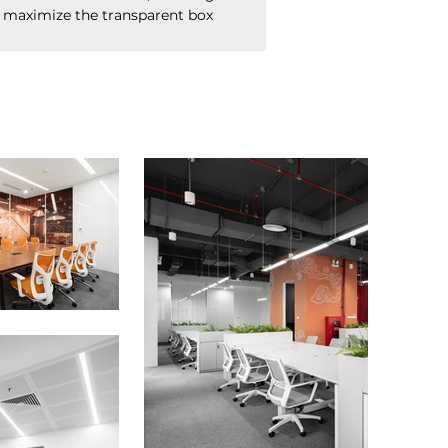
 maximize the transparent box 