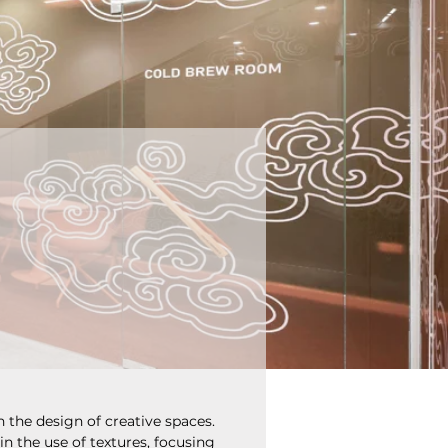
n the design of creative spaces. 
in the use of textures, focusing 