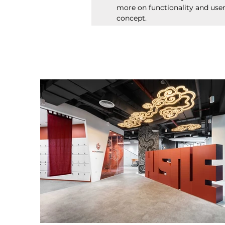
more on functionality and use
concept.