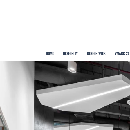
HOME
DESIGNITY
DESIGN WEEK
VMARK 20