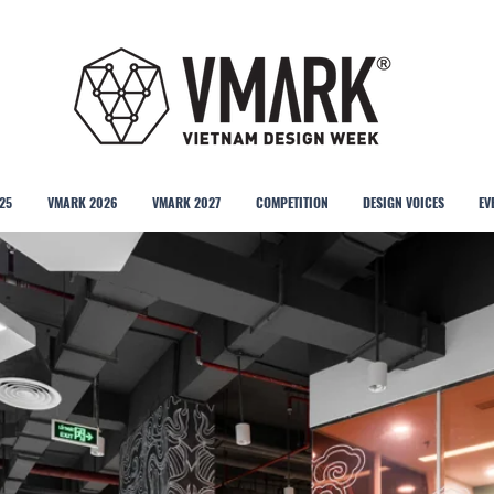
25
VMARK 2026
VMARK 2027
COMPETITION
DESIGN VOICES
EV