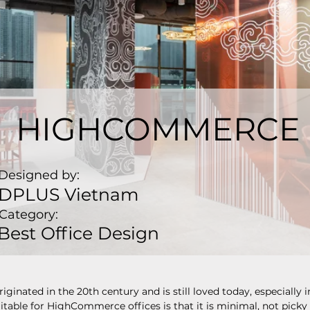
HIGHCOMMERCE
Designed by:
DPLUS Vietnam
Category:
Best Office Design
iginated in the 20th century and is still loved today, especially i
suitable for HighCommerce offices is that it is minimal, not picky 