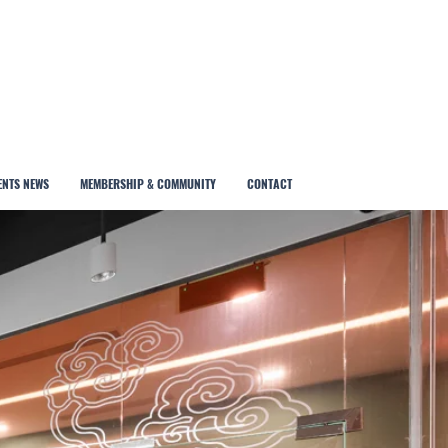
ENTS NEWS
MEMBERSHIP & COMMUNITY
CONTACT