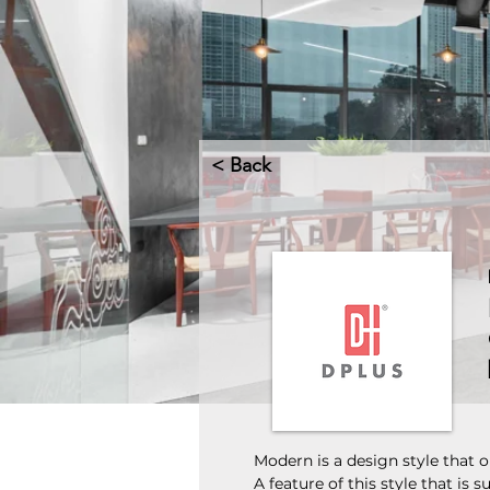
< Back
Modern is a design style that or
A feature of this style that is 