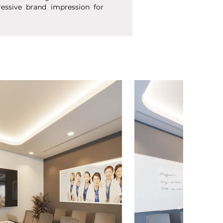
ressive brand impression for