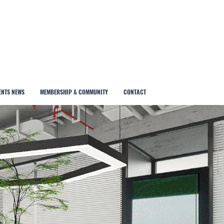
ENTS NEWS
MEMBERSHIP & COMMUNITY
CONTACT