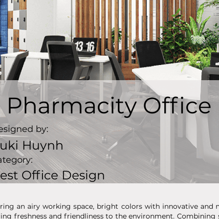
Pharmacity Office
esigned by:
uki Huynh
ategory:
est Office Design
ring an airy working space, bright colors with innovative and 
ring freshness and friendliness to the environment. Combinin