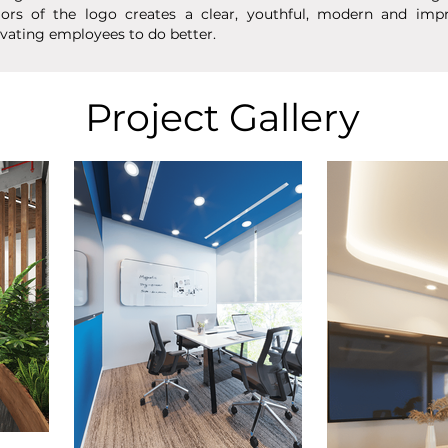
lors of the logo creates a clear, youthful, modern and imp
vating employees to do better.
Project Gallery