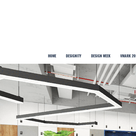
HOME
DESIGNITY
DESIGN WEEK
VMARK 20