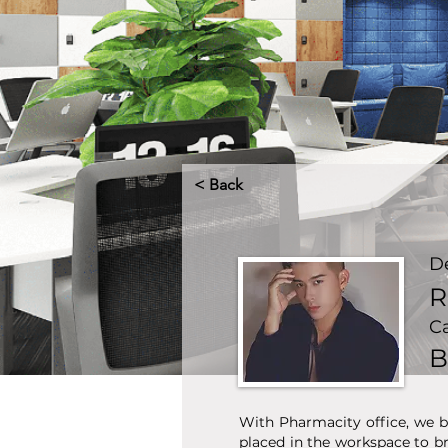
< Back
D
R
C
B
With Pharmacity office, we b
placed in the workspace to b