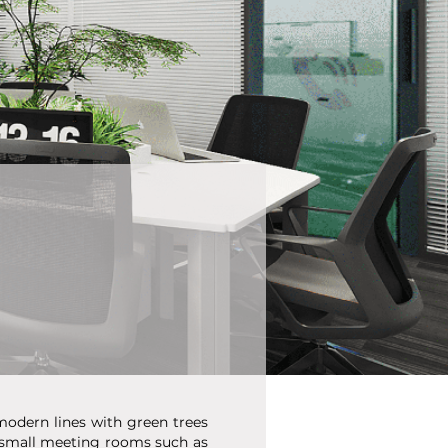
modern lines with green trees
g small meeting rooms such as