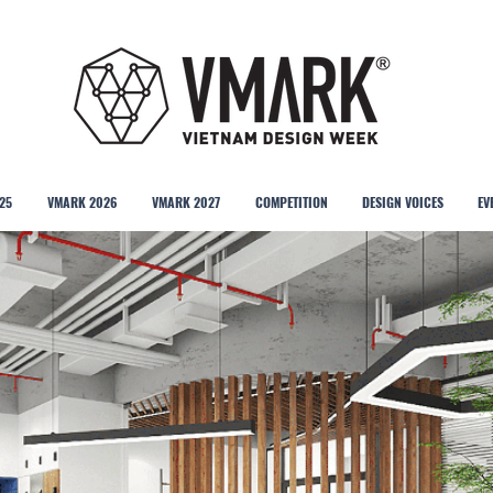
25
VMARK 2026
VMARK 2027
COMPETITION
DESIGN VOICES
EV