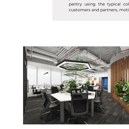
pantry using the typical co
customers and partners, moti