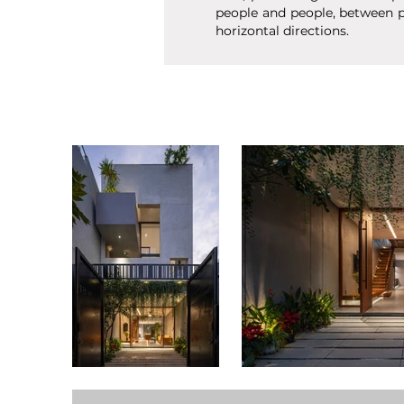
people and people, between p
horizontal directions.