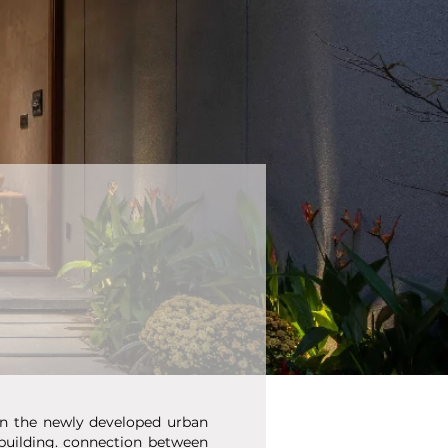
 in the newly developed urban
 building. connection between