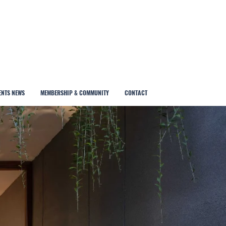
ENTS NEWS
MEMBERSHIP & COMMUNITY
CONTACT