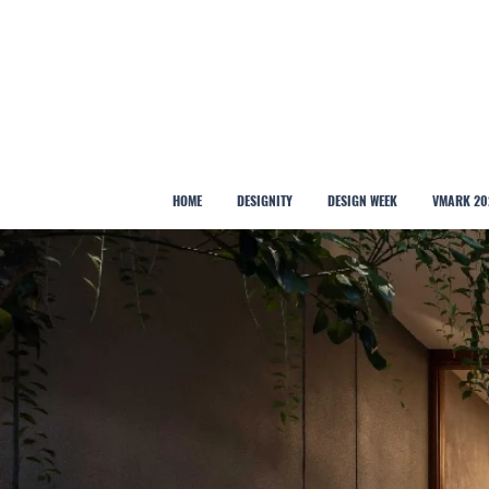
HOME
DESIGNITY
DESIGN WEEK
VMARK 20