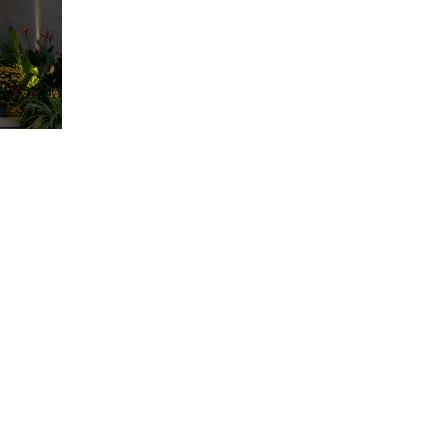
ESIGN AWARD
iego, CA 92101, USA
AWARD
ty - Vietnam​
84 909 999 906 | M. +84 386 384 231