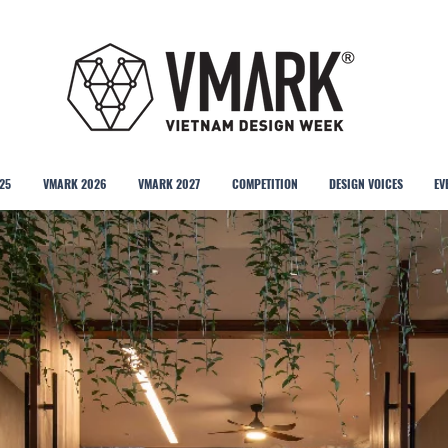
25
VMARK 2026
VMARK 2027
COMPETITION
DESIGN VOICES
EV