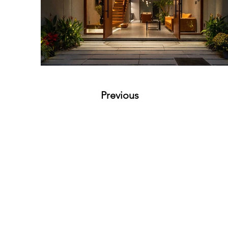
Previous
VMARK INTERNATIONAL D
​1111 6th Ave, Ste 550, #572522 San D
M. +1 858-380-8740
E.
contact@vmarkaward.org
VMARK VIETNAM DESIGN 
156 Nam Ky Khoi Nghia Str, D.1 - HCM Ci
Zalo. +84 8674 51671 | M/Z/Wa/We. +