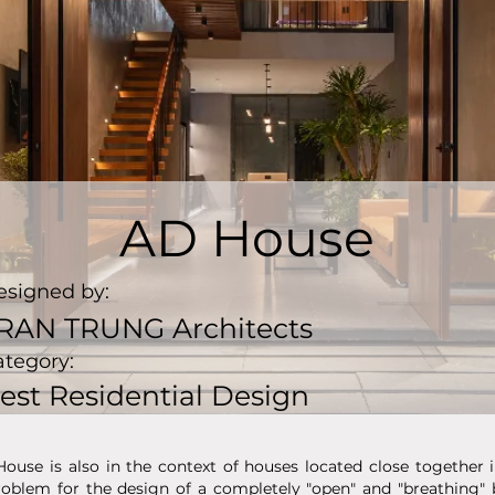
AD House
esigned by:
RAN TRUNG Architects
ategory:
est Residential Design
House is also in the context of houses located close together
 problem for the design of a completely "open" and "breathing"