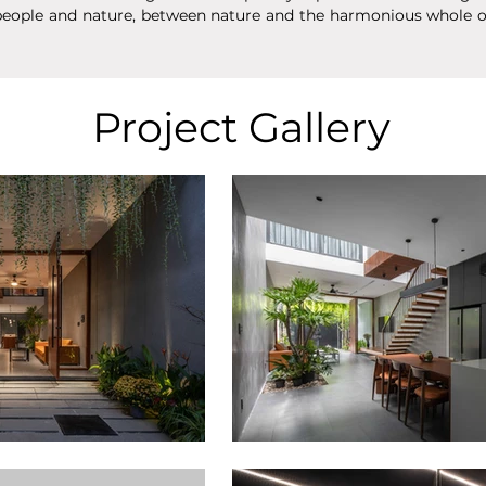
eople and nature, between nature and the harmonious whole of 
Project Gallery