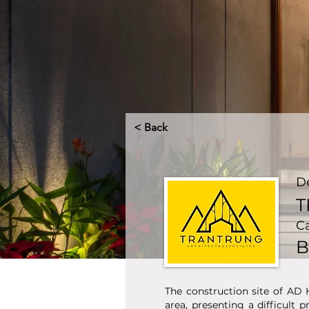
< Back
D
T
C
B
The construction site of AD 
area, presenting a difficult