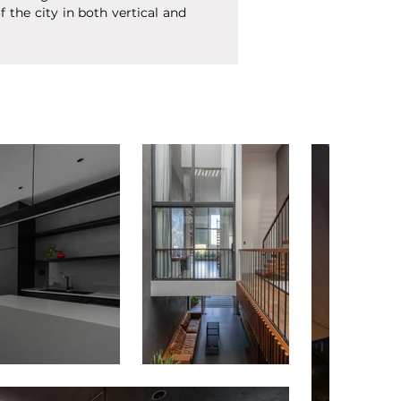
the city in both vertical and