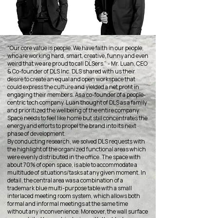
“Our core value is people. We have faith in our people,
who are working hard, smart, creative, funny and even
weird that we are proud to call DLSers.” - Mr. Luan, CEO
& Co-founder of DLS Inc. DLS shared with us their
desire to create an equal and open workspace that
could express the culture and yielded a net profit in
engaging their members. As a co-founder of a people-
centric tech company, Luan thought of DLS as a family
and prioritized the wellbeing of the entire company.
Space needs to feel like home but still concentrates the
energy and efforts to propel the brand into its next
phase of development.
By conducting research, we solved DLS requests with
the highlight of the organized functional areas which
were evenly distributed in the office. The space with
about 70% of open space, is able to accommodate a
multitude of situations/tasks at any given moment. In
detail, the central area was a combination of a
trademark blue multi-purpose table with a small
interlaced meeting room system, which allows both
formal and informal meetings at the same time
without any inconvenience. Moreover, the wall surface