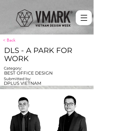
< Back
DLS - A PARK FOR
WORK
Category:
BEST OFFICE DESIGN
Submitted by:
DPLUS VIETNAM