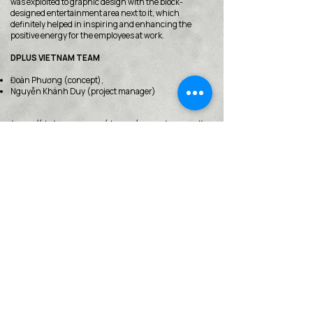
was exploited to graphic design with the block-
designed entertainment area next to it, which
definitely helped in inspiring and enhancing the
positive energy for the employees at work.
DPLUS VIETNAM TEAM
Đoàn Phương (concept),
Nguyễn Khánh Duy (project manager)
http://dplusvn.com/du-an/van-phong-dls
< Back
VMARK INTERNATIONAL DESIGN
AWARD
​1111 6th Ave, Ste 550, #572522 San Diego, CA 92101, USA
M.
+1 858-380-8740
E.
contact@vmarkaward.org
VMARK VIETNAM DESIGN AWARD
156 Nam Ky Khoi Nghia Str, D.1 - HCM City - Vietnam​
Zalo.
+84 8674 51671
| M/Z/Wa/We.
+84 909 999 906
| M.
+84 386 384 231